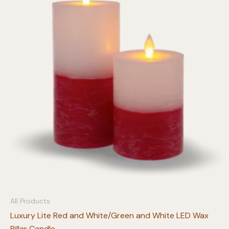
All Products
Luxury Lite Red and White/Green and White LED Wax
Pillar Candle