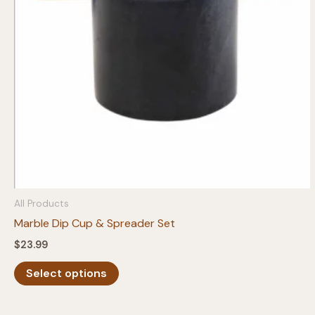
chosen
on
the
product
page
All Products
Marble Dip Cup & Spreader Set
$
23.99
This
Select options
product
has