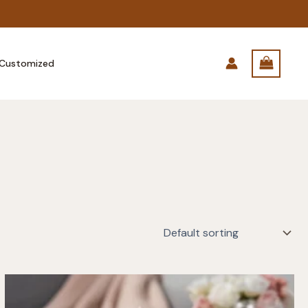
Customized