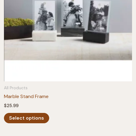
chosen
on
the
product
page
All Products
Marble Stand Frame
$
25.99
This
Select options
product
has