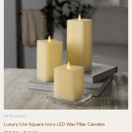
All Products
Luxury Lite Square Ivory LED Wax Pillar Candles