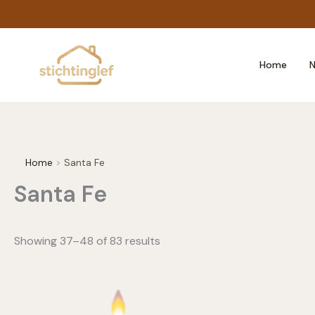
Skip
to
content
Home
N
Home
Santa Fe
Santa Fe
Showing 37–48 of 83 results