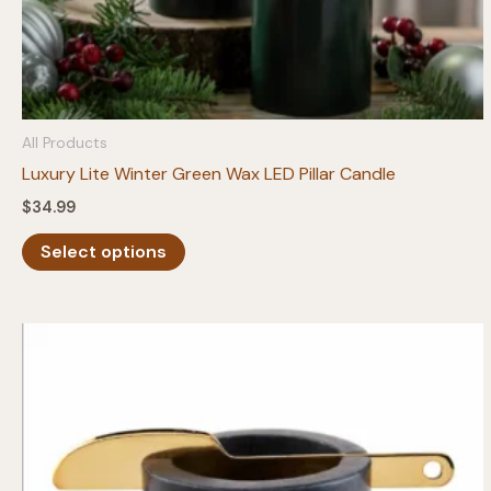
All Products
Luxury Lite Winter Green Wax LED Pillar Candle
$
34.99
This
Select options
product
has
multiple
variants.
The
options
may
be