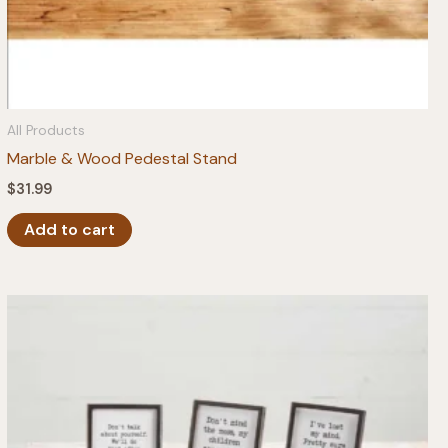
All Products
Marble & Wood Pedestal Stand
$
31.99
Add to cart