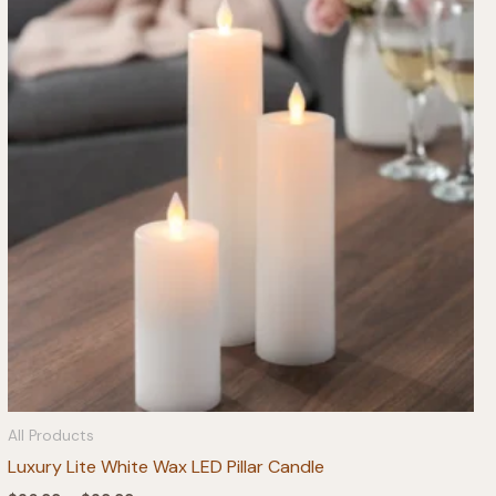
All Products
Luxury Lite White Wax LED Pillar Candle