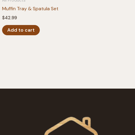
All Products
Muffin Tray & Spatula Set
$
42.99
Add to cart