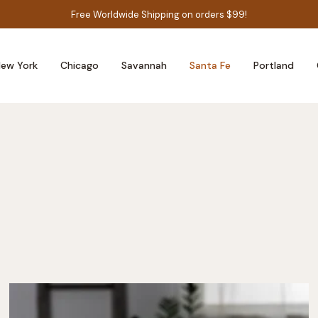
Free Worldwide Shipping on orders $99!
ew York
Chicago
Savannah
Santa Fe
Portland