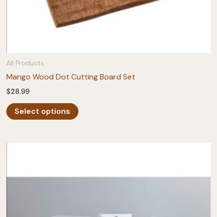
All Products
Mango Wood Dot Cutting Board Set
$
28.99
This
Select options
product
has
multiple
variants.
The
options
may
be