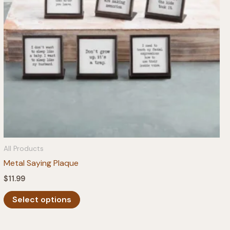
All Products
Metal Saying Plaque
$
11.99
This
Select options
product
has