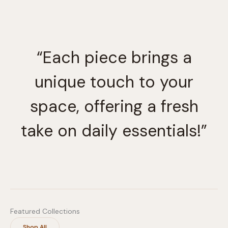
option
may
be
chosen
“Each piece brings a
on
the
unique touch to your
produc
page
space, offering a fresh
take on daily essentials!”
Featured Collections
Shop All