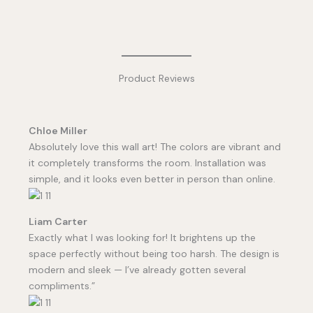
Product Reviews
Chloe Miller
Absolutely love this wall art! The colors are vibrant and
it completely transforms the room. Installation was
simple, and it looks even better in person than online.
Liam Carter
Exactly what I was looking for! It brightens up the
space perfectly without being too harsh. The design is
modern and sleek — I’ve already gotten several
compliments.”