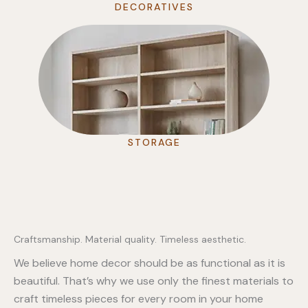
DECORATIVES
STORAGE
Craftsmanship. Material quality. Timeless aesthetic.
We believe home decor should be as functional as it is
beautiful. That’s why we use only the finest materials to
craft timeless pieces for every room in your home