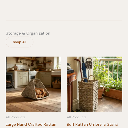
Storage & Organization
Shop All
All Products
All Products
Large Hand Crafted Rattan
Buff Rattan Umbrella Stand