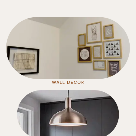
WALL DECOR