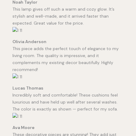
Noah Taylor
This lamp gives off such a warm and cozy glow. It’s
stylish and well-made, and it arrived faster than
expected. Great value for the price.
Olivia Anderson
This piece adds the perfect touch of elegance to my
living room. The quality is impressive, and it
complements my existing decor beautifully. Highly
recommend!
Lucas Thomas
Incredibly soft and comfortable! These cushions feel
luxurious and have held up well after several washes.
The color is exactly as shown — perfect for my sofa.
Ava Moore
These decorative pieces are stunning! They add just