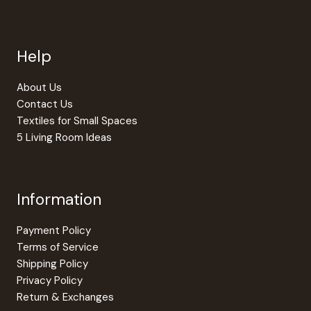
Help
About Us
Contact Us
Textiles for Small Spaces
5 Living Room Ideas
Information
Payment Policy
Terms of Service
Shipping Policy
Privacy Policy
Return & Exchanges