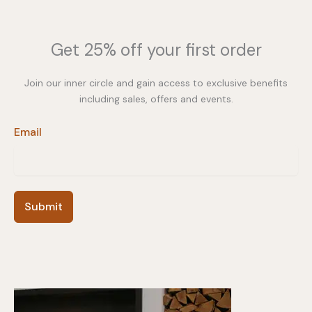
Get 25% off your first order
Join our inner circle and gain access to exclusive benefits
including sales, offers and events.
Email
Submit