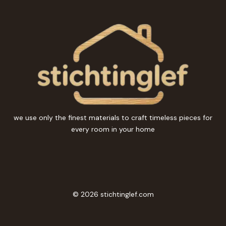
we use only the finest materials to craft timeless pieces for
every room in your home
© 2026 stichtinglef.com