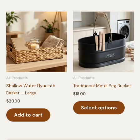
All Products
All Products
Shallow Water Hyacinth
Traditional Metal Peg Bucket
Basket – Large
$
18.00
$
20.00
This
Select options
produc
Add to cart
has
multipl
variants
The