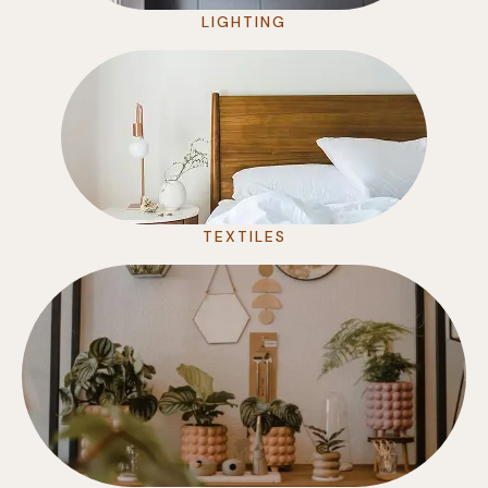
LIGHTING
TEXTILES