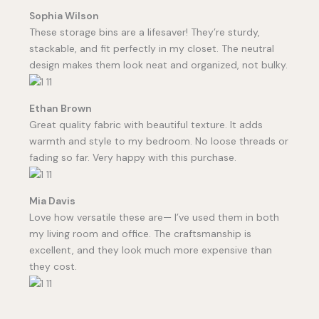
Sophia Wilson
These storage bins are a lifesaver! They’re sturdy,
stackable, and fit perfectly in my closet. The neutral
design makes them look neat and organized, not bulky.
Ethan Brown
Great quality fabric with beautiful texture. It adds
warmth and style to my bedroom. No loose threads or
fading so far. Very happy with this purchase.
Mia Davis
Love how versatile these are— I’ve used them in both
my living room and office. The craftsmanship is
excellent, and they look much more expensive than
they cost.