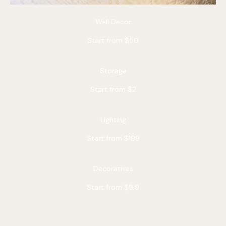
Wall Decor
Start from $50
Storage
Start from $2
Lighting
Start from $199
Decoratives
Start from $9.9