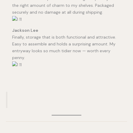
the right amount of charm to my shelves. Packaged
securely and no damage at all during shipping.
Jackson Lee
Finally, storage that is both functional and attractive.
Easy to assemble and holds a surprising amount. My
entryway looks so much tidier now — worth every
penny.