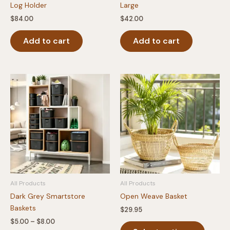
Log Holder
Large
$
84.00
$
42.00
Add to cart
Add to cart
All Products
All Products
Dark Grey Smartstore
Open Weave Basket
Baskets
$
29.95
Price
$
5.00
–
$
8.00
This
range: