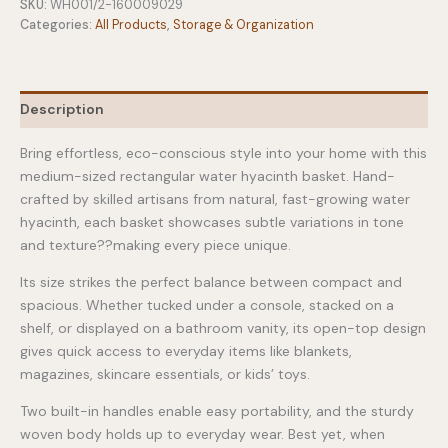
Basket
SKU:
WH001/2-160009029
quantity
Categories:
All Products
,
Storage & Organization
Description
Bring effortless, eco-conscious style into your home with this
medium-sized rectangular water hyacinth basket. Hand-
crafted by skilled artisans from natural, fast-growing water
hyacinth, each basket showcases subtle variations in tone
and texture??making every piece unique.
Its size strikes the perfect balance between compact and
spacious. Whether tucked under a console, stacked on a
shelf, or displayed on a bathroom vanity, its open-top design
gives quick access to everyday items like blankets,
magazines, skincare essentials, or kids’ toys.
Two built-in handles enable easy portability, and the sturdy
woven body holds up to everyday wear. Best yet, when