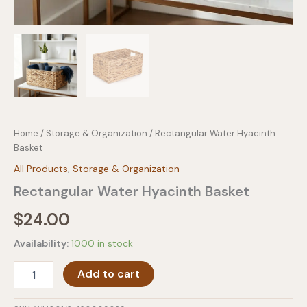
Home
/
Storage & Organization
/ Rectangular Water Hyacinth
Basket
All Products
,
Storage & Organization
Rectangular Water Hyacinth Basket
$
24.00
Availability:
1000 in stock
Rectangular
Add to cart
Water
Hyacinth