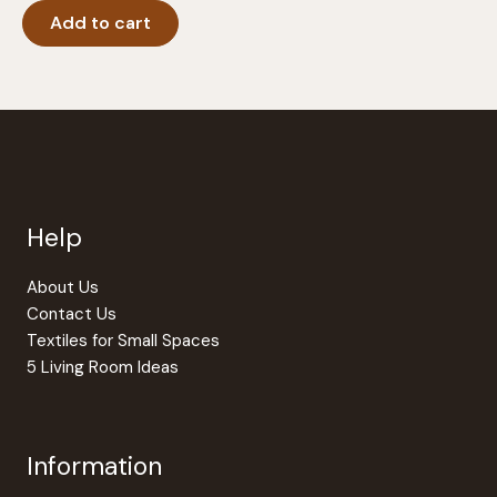
Add to cart
Help
About Us
Contact Us
Textiles for Small Spaces
5 Living Room Ideas
Information