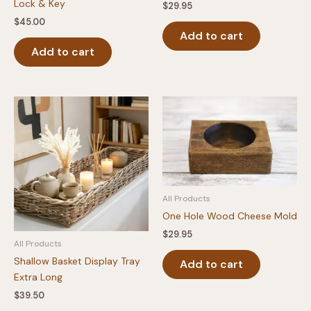
Lock & Key
$
29.95
$
45.00
Add to cart
Add to cart
All Products
One Hole Wood Cheese Mold
$
29.95
All Products
Shallow Basket Display Tray
Add to cart
Extra Long
$
39.50