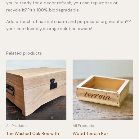
you’re ready for a decor refresh, you can repurpose or
recycle it??it’s 100% biodegradable.
Add a touch of natural charm and purposeful organisation??
your eco-friendly storage solution awaits!
Related products
All Products
All Products
Tan Washed Oak Box with
Wood Terrain Box