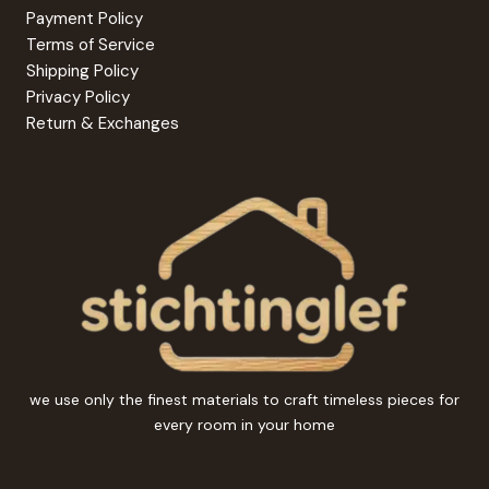
Payment Policy
Terms of Service
Shipping Policy
Privacy Policy
Return & Exchanges
we use only the finest materials to craft timeless pieces for
every room in your home