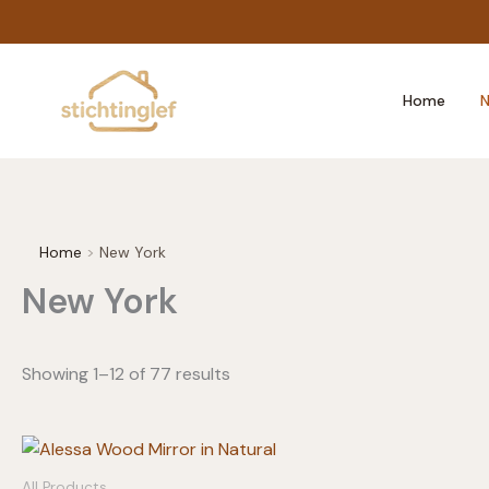
Skip
to
content
Home
N
Home
New York
New York
Showing 1–12 of 77 results
All Products