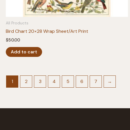
All Products
Bird Chart 20×28 Wrap Sheet/Art Print
$
50.00
Add to cart
1
2
3
4
5
6
7
→