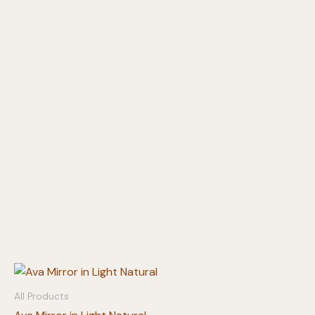
All Products