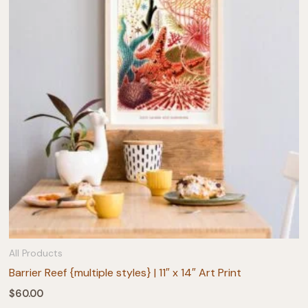
All Products
Barrier Reef {multiple styles} | 11″ x 14″ Art Print
$
60.00