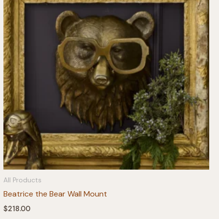
All Products
Beatrice the Bear Wall Mount
$
218.00