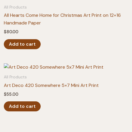
All Products
All Hearts Come Home for Christmas Art Print on 12×16
Handmade Paper
$
80.00
Add to cart
All Products
Art Deco 420 Somewhere 5×7 Mini Art Print
$
55.00
Add to cart