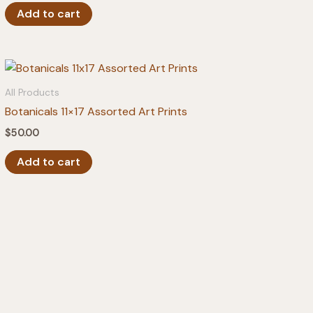
Add to cart
All Products
Botanicals 11×17 Assorted Art Prints
$
50.00
Add to cart