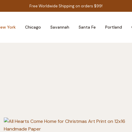
Free Worldwide Shipping on orders $99!
ew York
Chicago
Savannah
Santa Fe
Portland