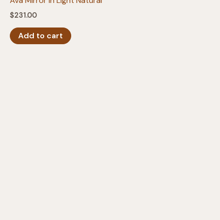
Ava Mirror in Light Natural
$
231.00
Add to cart