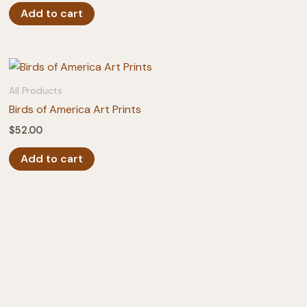
Add to cart
All Products
Birds of America Art Prints
$
52.00
Add to cart