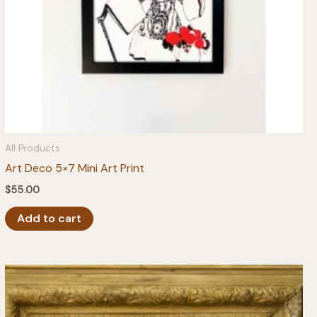
All Products
Art Deco 5×7 Mini Art Print
$
55.00
Add to cart