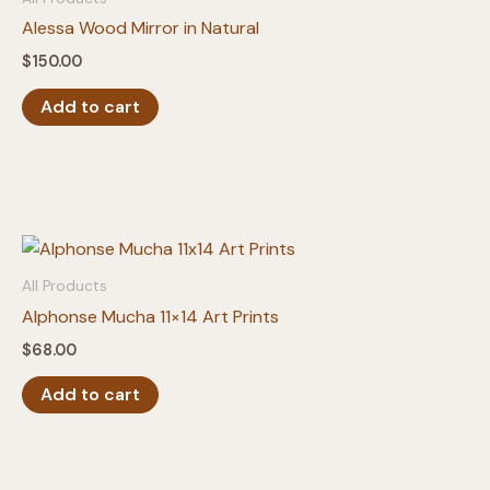
Alessa Wood Mirror in Natural
$
150.00
Add to cart
All Products
Alphonse Mucha 11×14 Art Prints
$
68.00
Add to cart