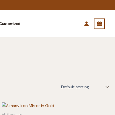
Customized
All Products