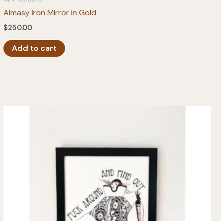
Almasy Iron Mirror in Gold
$
250.00
Add to cart