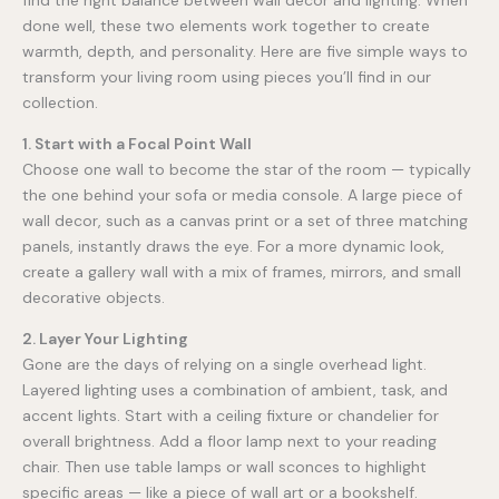
find the right balance between wall decor and lighting. When
done well, these two elements work together to create
warmth, depth, and personality. Here are five simple ways to
transform your living room using pieces you’ll find in our
collection.
1. Start with a Focal Point Wall
Choose one wall to become the star of the room — typically
the one behind your sofa or media console. A large piece of
wall decor, such as a canvas print or a set of three matching
panels, instantly draws the eye. For a more dynamic look,
create a gallery wall with a mix of frames, mirrors, and small
decorative objects.
2. Layer Your Lighting
Gone are the days of relying on a single overhead light.
Layered lighting uses a combination of ambient, task, and
accent lights. Start with a ceiling fixture or chandelier for
overall brightness. Add a floor lamp next to your reading
chair. Then use table lamps or wall sconces to highlight
specific areas — like a piece of wall art or a bookshelf.