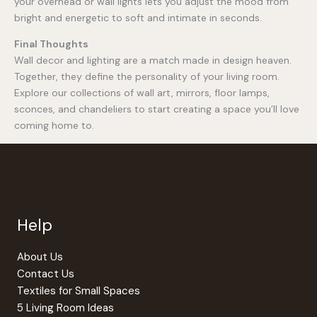
your overhead or wall lights lets you adjust the mood from
bright and energetic to soft and intimate in seconds.
Final Thoughts
Wall decor and lighting are a match made in design heaven.
Together, they define the personality of your living room.
Explore our collections of wall art, mirrors, floor lamps,
sconces, and chandeliers to start creating a space you’ll love
coming home to.
Help
About Us
Contact Us
Textiles for Small Spaces
5 Living Room Ideas