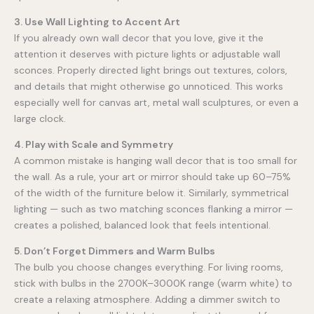
3. Use Wall Lighting to Accent Art
If you already own wall decor that you love, give it the
attention it deserves with picture lights or adjustable wall
sconces. Properly directed light brings out textures, colors,
and details that might otherwise go unnoticed. This works
especially well for canvas art, metal wall sculptures, or even a
large clock.
4. Play with Scale and Symmetry
A common mistake is hanging wall decor that is too small for
the wall. As a rule, your art or mirror should take up 60–75%
of the width of the furniture below it. Similarly, symmetrical
lighting — such as two matching sconces flanking a mirror —
creates a polished, balanced look that feels intentional.
5. Don’t Forget Dimmers and Warm Bulbs
The bulb you choose changes everything. For living rooms,
stick with bulbs in the 2700K–3000K range (warm white) to
create a relaxing atmosphere. Adding a dimmer switch to