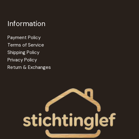
Information
Payment Policy
Terms of Service
Shipping Policy
Privacy Policy
Return & Exchanges