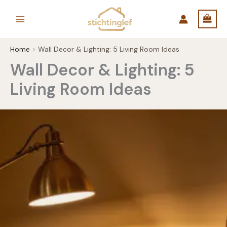
Skip
to
content
Home
Wall Decor & Lighting: 5 Living Room Ideas
Wall Decor & Lighting: 5
Living Room Ideas