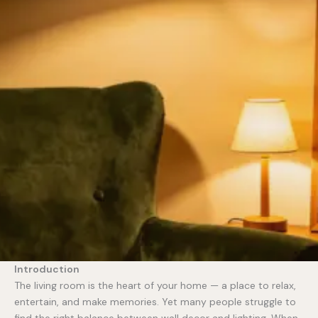
Introduction
The living room is the heart of your home — a place to relax,
entertain, and make memories. Yet many people struggle to