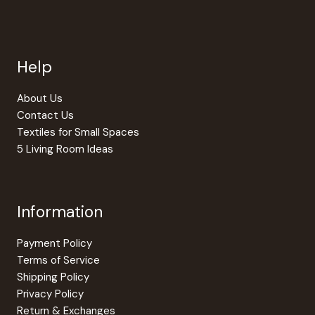
Help
About Us
Contact Us
Textiles for Small Spaces
5 Living Room Ideas
Information
Payment Policy
Terms of Service
Shipping Policy
Privacy Policy
Return & Exchanges