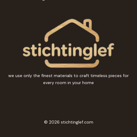
we use only the finest materials to craft timeless pieces for
every room in your home
© 2026 stichtinglef.com