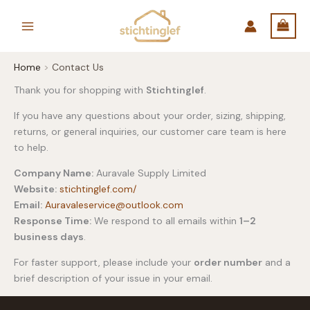
Skip
to
content
Home
Contact Us
Thank you for shopping with
Stichtinglef
.
If you have any questions about your order, sizing, shipping,
returns, or general inquiries, our customer care team is here
to help.
Company Name:
Auravale Supply Limited
Website:
stichtinglef.com/
Email:
Auravaleservice@
outlook.com
Response Time:
We respond to all emails within
1–2
business days
.
For faster support, please include your
order number
and a
brief description of your issue in your email.