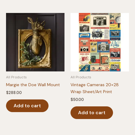
has
multipl
variants
The
option
may
be
chosen
on
the
produc
All Products
All Products
page
Margie the Doe Wall Mount
Vintage Cameras 20×28
Wrap Sheet/Art Print
$
288.00
$
50.00
Add to cart
Add to cart