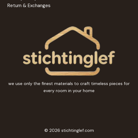
Return & Exchanges
we use only the finest materials to craft timeless pieces for
every room in your home
© 2026 stichtinglef.com