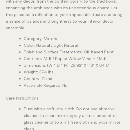
with any decor, from the contemporary to the traditional,
enhancing the ambiance with its unpretentious charm. Let
this piece be a reflection of your impeccable taste and bring
a sense of balance and brightness to your interior decor
ensemble.
Category: Mirrors
Color: Natural / Light Natural
Finish and Surface Treatments: Oil-based Paint
Contents: Mdf / Poplar Willow Veneer / Mdf
Dimensions (W * D * H): 29.92″ X 1.18″ X 64.17″
Weight: 37.4 lbs.
Country: China
Assembly Required: No
Care Instructions:
Dust with a soft, dry cloth. Do not use abrasive
cleaner. To clean mirror, spray a small amount of
glass cleaner onto a lint free cloth and wipe mirror
clean.