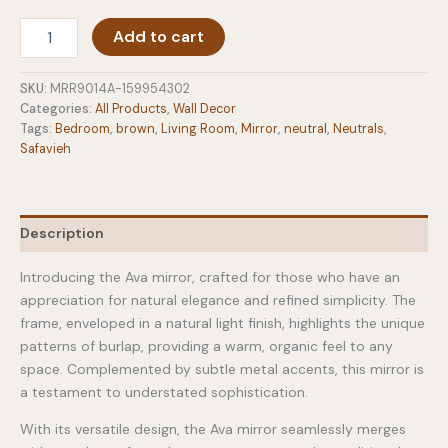
Ava
Add to cart
Mirror
in
Light
SKU:
MRR9014A-159954302
Natural
Categories:
All Products
,
Wall Decor
quantity
Tags:
Bedroom
,
brown
,
Living Room
,
Mirror
,
neutral
,
Neutrals
,
Safavieh
Description
Introducing the Ava mirror, crafted for those who have an
appreciation for natural elegance and refined simplicity. The
frame, enveloped in a natural light finish, highlights the unique
patterns of burlap, providing a warm, organic feel to any
space. Complemented by subtle metal accents, this mirror is
a testament to understated sophistication.
With its versatile design, the Ava mirror seamlessly merges