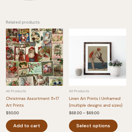
Related products
All Products
All Products
Christmas Assortment 11×17
Linen Art Prints | Unframed
Art Prints
{multiple designs and sizes}
Price
$
50.00
$
68.00
–
$
69.00
range:
This
$68.00
Add to cart
Select options
produc
through
$69.00