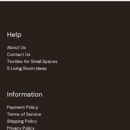
Help
About Us
Contact Us
Textiles for Small Spaces
5 Living Room Ideas
Information
Payment Policy
Terms of Service
Shipping Policy
Privacy Policy