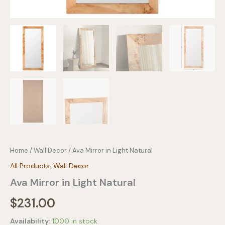
Home
/
Wall Decor
/ Ava Mirror in Light Natural
All Products
,
Wall Decor
Ava Mirror in Light Natural
$
231.00
Availability:
1000 in stock