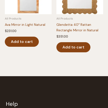
All Products
All Products
Ava Mirror in Light Natural
Glendetta 40″ Rattan
Rectangle Mirror in Natural
$
231.00
$
351.00
Add to cart
Add to cart
Help