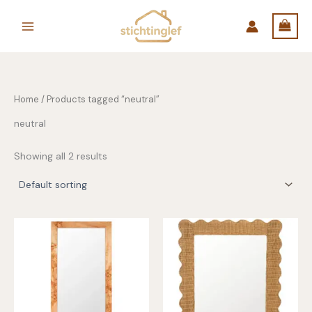
Skip
to
content
Home
/ Products tagged “neutral”
neutral
Showing all 2 results