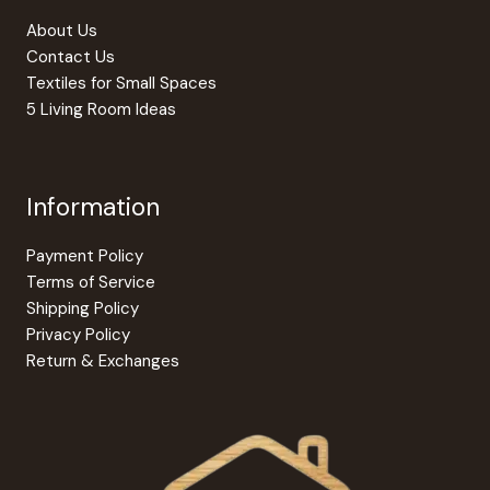
About Us
Contact Us
Textiles for Small Spaces
5 Living Room Ideas
Information
Payment Policy
Terms of Service
Shipping Policy
Privacy Policy
Return & Exchanges