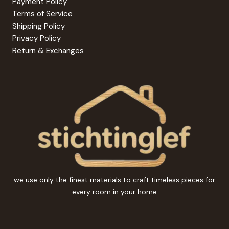
Payment Policy
Terms of Service
Shipping Policy
Privacy Policy
Return & Exchanges
we use only the finest materials to craft timeless pieces for
every room in your home