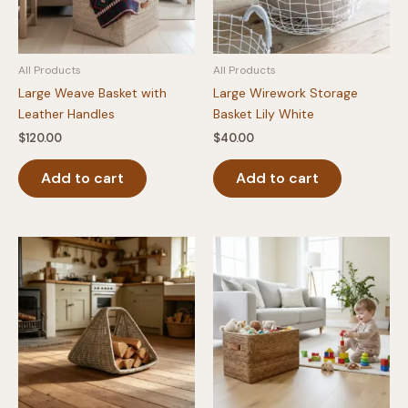
All Products
All Products
Large Weave Basket with
Large Wirework Storage
Leather Handles
Basket Lily White
$
120.00
$
40.00
Add to cart
Add to cart