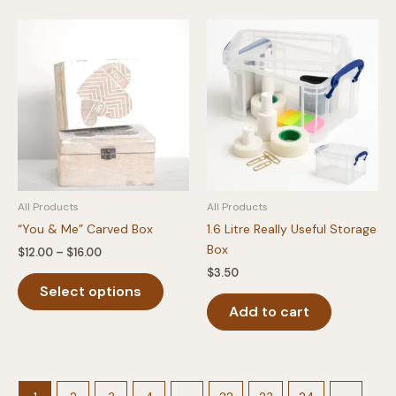
All Products
All Products
“You & Me” Carved Box
1.6 Litre Really Useful Storage
Box
Price
$
12.00
–
$
16.00
range:
$
3.50
This
$12.00
Select options
product
through
$16.00
Add to cart
has
multiple
variants.
The