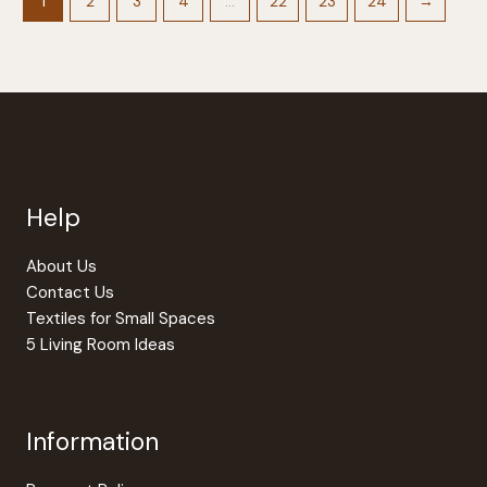
options
1
2
3
4
…
22
23
24
→
may
be
chosen
on
the
product
page
Help
About Us
Contact Us
Textiles for Small Spaces
5 Living Room Ideas
Information