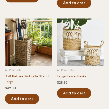
Add to cart
All Products
All Products
Buff Rattan Umbrella Stand
Large Tassel Basket
Large
$
28.95
$
42.00
Add to cart
Add to cart