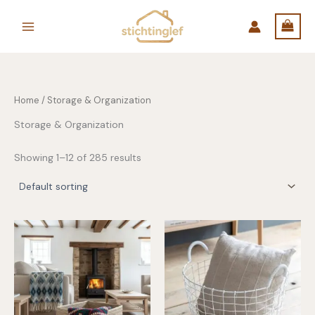
Skip
to
content
Home
/ Storage & Organization
Storage & Organization
Showing 1–12 of 285 results