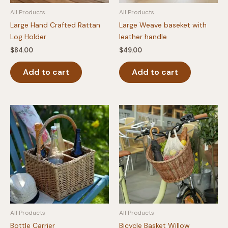
All Products
All Products
Large Hand Crafted Rattan
Large Weave baseket with
Log Holder
leather handle
$
84.00
$
49.00
Add to cart
Add to cart
All Products
All Products
Bottle Carrier
Bicycle Basket Willow