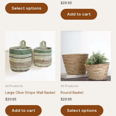
range:
$
29.95
This
$12.00
Select options
product
through
$16.00
Add to cart
has
multiple
variants.
The
options
may
be
chosen
on
the
product
page
All Products
All Products
Large Olive Stripe Wall Basket
Round Basket
$
20.95
$
29.95
This
Add to cart
Select options
produc