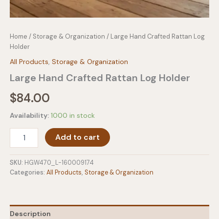
Home
/
Storage & Organization
/ Large Hand Crafted Rattan Log
Holder
All Products
,
Storage & Organization
Large Hand Crafted Rattan Log Holder
$
84.00
Availability:
1000 in stock
Large
Add to cart
Hand
Crafted
Rattan
SKU:
HGW470_L-160009174
Log
Categories:
All Products
,
Storage & Organization
Holder
quantity
Description