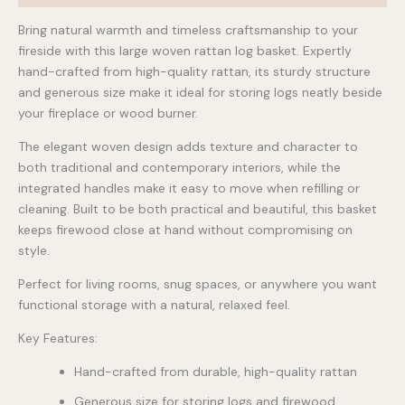
Bring natural warmth and timeless craftsmanship to your
fireside with this large woven rattan log basket. Expertly
hand-crafted from high-quality rattan, its sturdy structure
and generous size make it ideal for storing logs neatly beside
your fireplace or wood burner.
The elegant woven design adds texture and character to
both traditional and contemporary interiors, while the
integrated handles make it easy to move when refilling or
cleaning. Built to be both practical and beautiful, this basket
keeps firewood close at hand without compromising on
style.
Perfect for living rooms, snug spaces, or anywhere you want
functional storage with a natural, relaxed feel.
Key Features:
Hand-crafted from durable, high-quality rattan
Generous size for storing logs and firewood