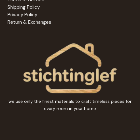
Shipping Policy
Privacy Policy
Return & Exchanges
we use only the finest materials to craft timeless pieces for
every room in your home