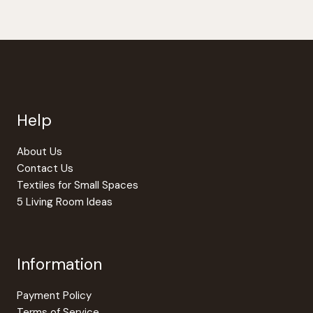
has
multipl
variants
The
option
may
be
Help
chosen
on
the
About Us
produc
Contact Us
page
Textiles for Small Spaces
5 Living Room Ideas
Information
Payment Policy
Terms of Service