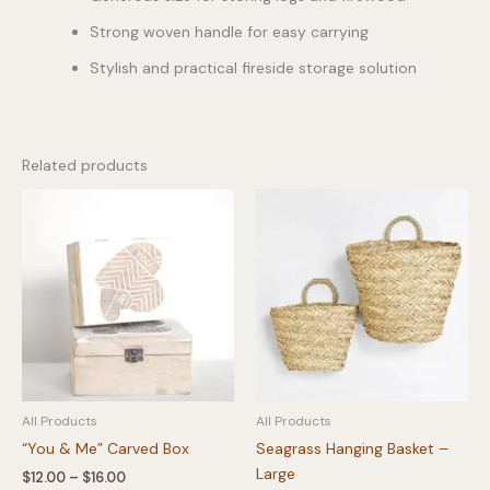
Strong woven handle for easy carrying
Stylish and practical fireside storage solution
Related products
All Products
All Products
“You & Me” Carved Box
Seagrass Hanging Basket –
Large
Price
$
12.00
–
$
16.00