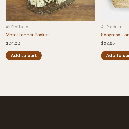
All Products
All Products
Metal Ladder Basket
Seagrass Han
$
24.00
$
22.95
Add to cart
Add to ca