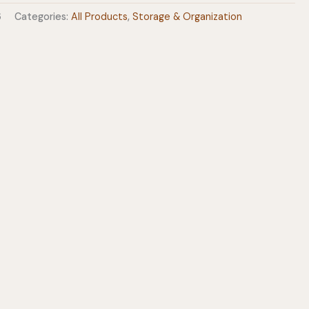
6
Categories:
All Products
,
Storage & Organization