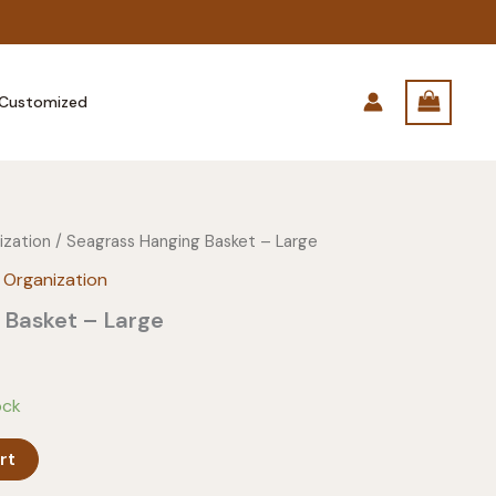
Customized
ization
/ Seagrass Hanging Basket – Large
 Organization
 Basket – Large
ock
rt