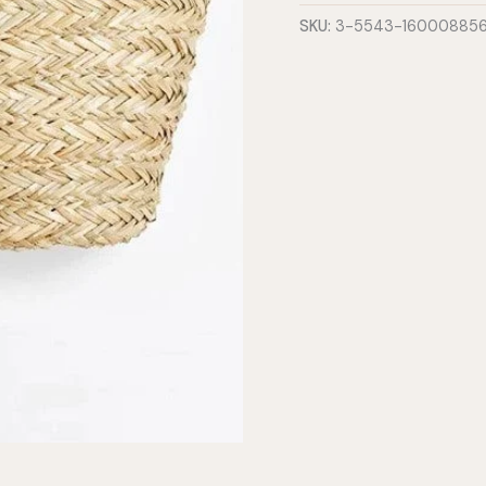
-
SKU:
3-5543-16000885
Large
quantity