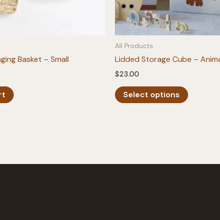
All Products
ging Basket – Small
Lidded Storage Cube – Anim
$
23.00
This
rt
Select options
product
has
multiple
variants.
The
options
may
be
chosen
on