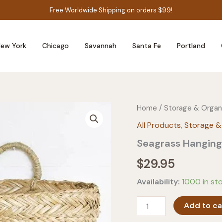
Free Worldwide Shipping on orders $99!
ew York
Chicago
Savannah
Santa Fe
Portland
Home
/
Storage & Organ
All Products
,
Storage &
Seagrass Hanging
$
29.95
Availability:
1000 in st
Seagrass
Add to ca
Hanging
Basket