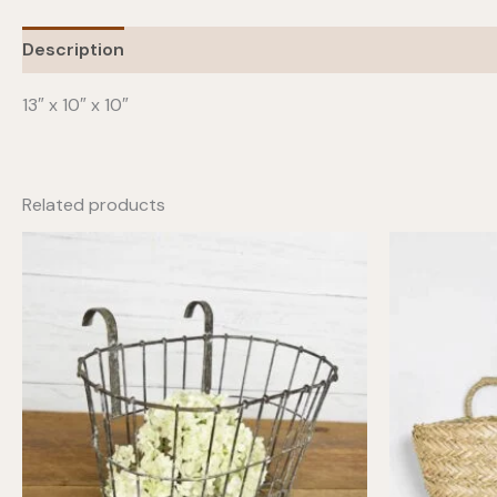
Description
13″ x 10″ x 10″
Related products