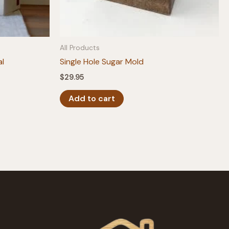
All Products
al
Single Hole Sugar Mold
$
29.95
Add to cart