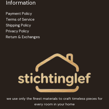
Information
Payment Policy
Terms of Service
Shipping Policy
Privacy Policy
Return & Exchanges
we use only the finest materials to craft timeless pieces for
every room in your home