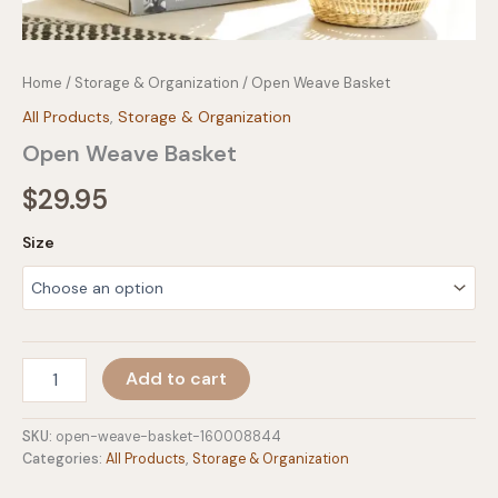
Home
/
Storage & Organization
/ Open Weave Basket
All Products
,
Storage & Organization
Open Weave Basket
$
29.95
Size
Open
Add to cart
Weave
Basket
quantity
SKU:
open-weave-basket-160008844
Categories:
All Products
,
Storage & Organization