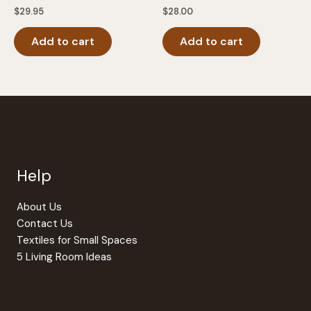
$
29.95
$
28.00
Add to cart
Add to cart
Help
About Us
Contact Us
Textiles for Small Spaces
5 Living Room Ideas