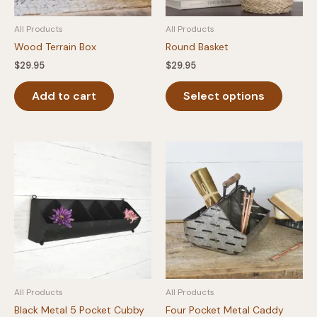
All Products
All Products
Wood Terrain Box
Round Basket
$
29.95
$
29.95
This
Add to cart
Select options
produc
has
multipl
variants
The
option
may
be
chosen
on
the
produc
All Products
All Products
page
Black Metal 5 Pocket Cubby
Four Pocket Metal Caddy