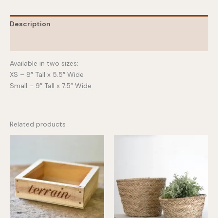
Description
Additional information
Available in two sizes:
XS – 8″ Tall x 5.5″ Wide
Small – 9″ Tall x 7.5″ Wide
Related products