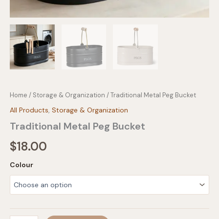
Home
/
Storage & Organization
/ Traditional Metal Peg Bucket
All Products
,
Storage & Organization
Traditional Metal Peg Bucket
$
18.00
Colour