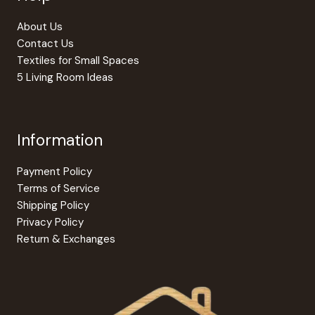
About Us
Contact Us
Textiles for Small Spaces
5 Living Room Ideas
Information
Payment Policy
Terms of Service
Shipping Policy
Privacy Policy
Return & Exchanges