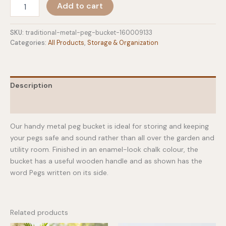
Traditional
Add to cart
Metal
Peg
Bucket
SKU:
traditional-metal-peg-bucket-160009133
quantity
Categories:
All Products
,
Storage & Organization
Description
Additional information
Our handy metal peg bucket is ideal for storing and keeping
your pegs safe and sound rather than all over the garden and
utility room. Finished in an enamel-look chalk colour, the
bucket has a useful wooden handle and as shown has the
word Pegs written on its side.
Related products