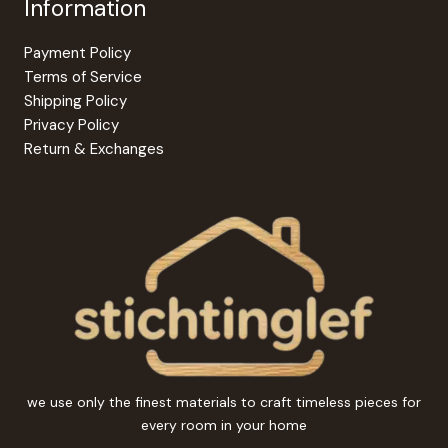
Information
Payment Policy
Terms of Service
Shipping Policy
Privacy Policy
Return & Exchanges
we use only the finest materials to craft timeless pieces for
every room in your home