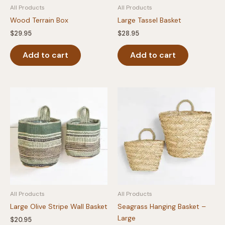
All Products
All Products
Wood Terrain Box
Large Tassel Basket
$
29.95
$
28.95
Add to cart
Add to cart
All Products
All Products
Large Olive Stripe Wall Basket
Seagrass Hanging Basket –
Large
$
20.95