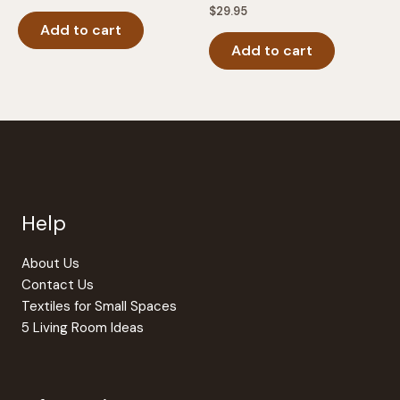
$
29.95
Add to cart
Add to cart
Help
About Us
Contact Us
Textiles for Small Spaces
5 Living Room Ideas