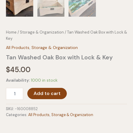
Home
/
Storage & Organization
/ Tan Washed Oak Box with Lock &
Key
All Products
,
Storage & Organization
Tan Washed Oak Box with Lock & Key
$
45.00
Availability:
1000 in stock
Tan
Add to cart
Washed
Oak
Box
SKU:
-160008852
with
Categories:
All Products
,
Storage & Organization
Lock
&
Key