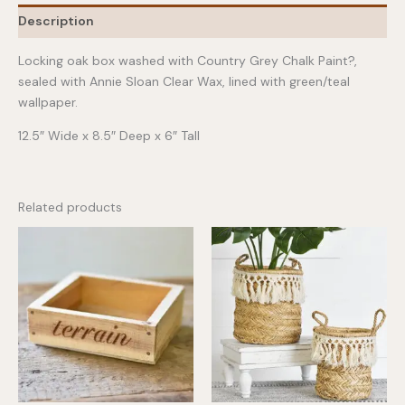
quantity
Description
Locking oak box washed with Country Grey Chalk Paint?,
sealed with Annie Sloan Clear Wax, lined with green/teal
wallpaper.
12.5″ Wide x 8.5″ Deep x 6″ Tall
Related products