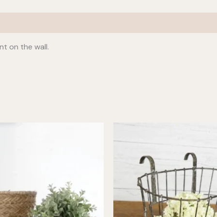
t on the wall.