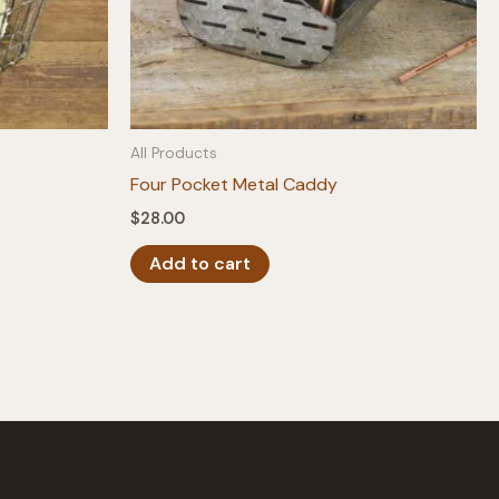
All Products
Four Pocket Metal Caddy
$
28.00
Add to cart