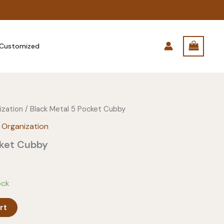
Customized
ization
/ Black Metal 5 Pocket Cubby
 Organization
cket Cubby
ock
rt