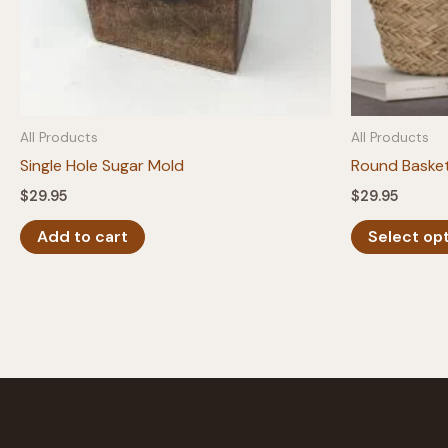
All Products
All Products
Single Hole Sugar Mold
Round Baske
$
29.95
$
29.95
Add to cart
Select op