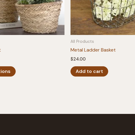
All Products
t
Metal Ladder Basket
$
24.00
This
tions
Add to cart
product
has
multiple
variants.
The
options
may
be