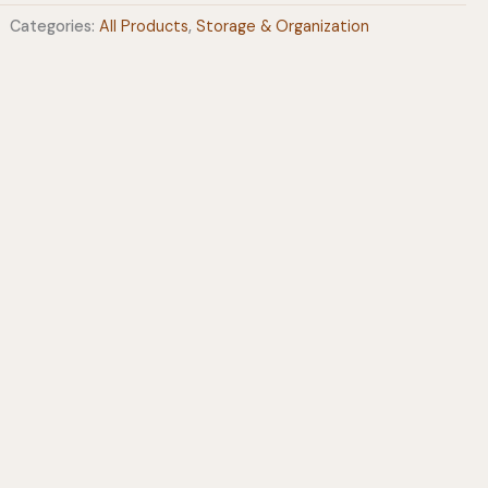
Categories:
All Products
,
Storage & Organization