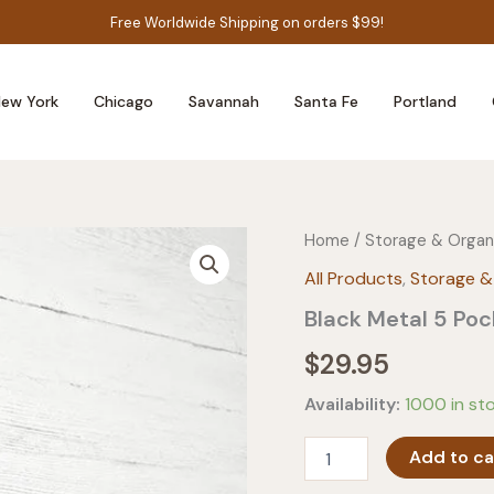
Free Worldwide Shipping on orders $99!
ew York
Chicago
Savannah
Santa Fe
Portland
Home
/
Storage & Organ
All Products
,
Storage &
Black Metal 5 Po
$
29.95
Availability:
1000 in st
Black
Add to ca
Metal
5