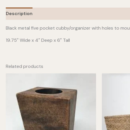
Description
Black metal five pocket cubby/organizer with holes to moun
19.75″ Wide x 4″ Deep x 6″ Tall
Related products