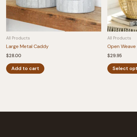
All Products
All Products
Large Metal Caddy
Open Weave 
$
28.00
$
29.95
Add to cart
Select op