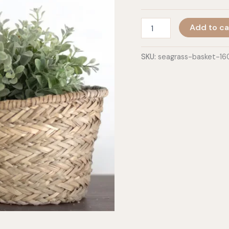
Round
Add to ca
Basket
quantity
SKU:
seagrass-basket-1