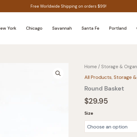
Free Worldwide Shipping on orders $99!
ew York
Chicago
Savannah
Santa Fe
Portland
Home
/
Storage & Organ
All Products
,
Storage &
Round Basket
$
29.95
Size