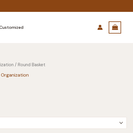
Customized
ization
/ Round Basket
 Organization