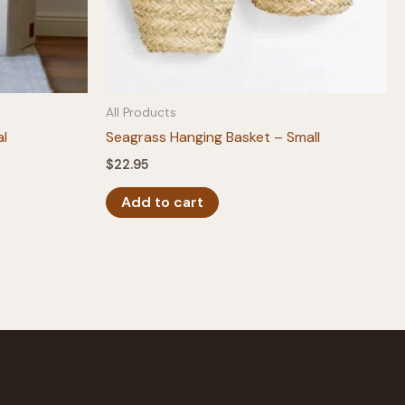
All Products
al
Seagrass Hanging Basket – Small
$
22.95
Add to cart