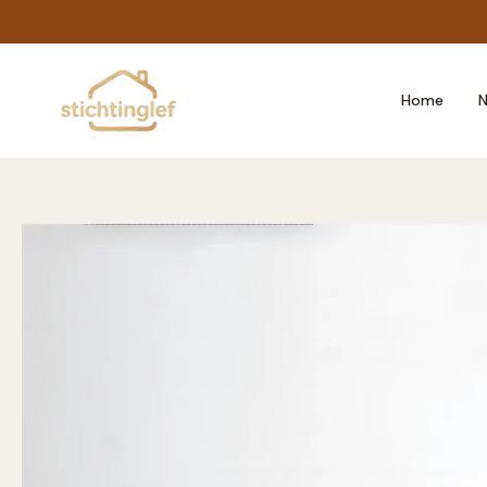
Skip
to
content
Home
N