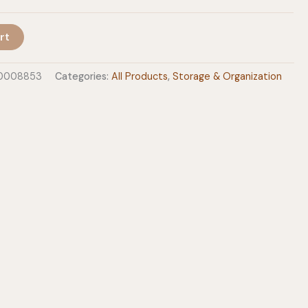
rt
60008853
Categories:
All Products
,
Storage & Organization