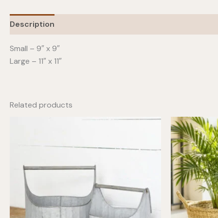
Description
Additional information
Small – 9″ x 9″
Large – 11″ x 11″
Related products