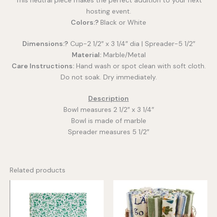
hosting event.
Colors:?
Black or White
Dimensions:?
Cup-2 1/2″ x 3 1/4″ dia | Spreader-5 1/2″
Material:
Marble/Metal
Care Instructions:
Hand wash or spot clean with soft cloth.
Do not soak. Dry immediately.
Description
Bowl measures 2 1/2″ x 3 1/4″
Bowl is made of marble
Spreader measures 5 1/2″
Related products