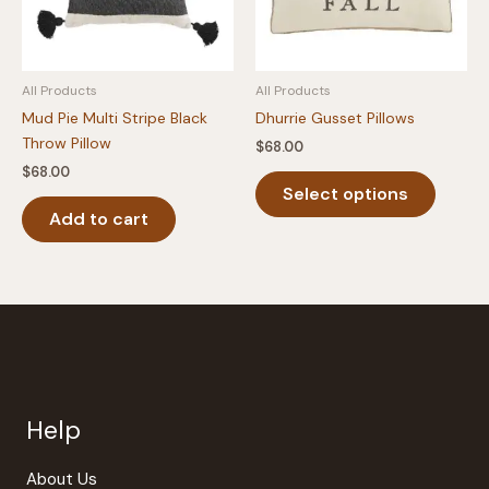
on
the
produc
All Products
All Products
page
Mud Pie Multi Stripe Black
Dhurrie Gusset Pillows
Throw Pillow
$
68.00
$
68.00
This
Select options
produc
Add to cart
has
multipl
variants
The
option
may
be
chosen
Help
on
the
produc
About Us