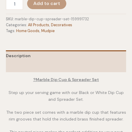
Marble
Add to cart
Dip
Cup
&
SKU:
marble-dip-cup-spreader-set-159991732
Spreader
Categories:
All Products
,
Decoratives
Set
Tags:
Home Goods
,
Mudpie
quantity
Description
Additional information
?Marble Dip Cup & Spreader Set
Step up your serving game with our Black or White Dip Cup
and Spreader Set.
The two piece set comes with a marble dip cup that features
rim grooves that hold the included brass finished spreader.
This neutral piece makes the perfect addition to your next