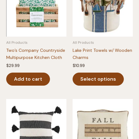
All Products
All Products
Two’s Company Countryside
Lake Print Towels w/ Wooden
Multipurpose Kitchen Cloth
Charms
$
29.99
$
10.99
This
Add to cart
Select options
produc
has
multipl
variants
The
option
may
be
chosen