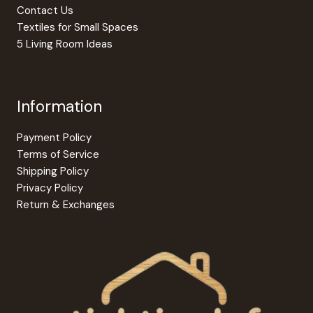
page
Contact Us
Textiles for Small Spaces
5 Living Room Ideas
Information
Payment Policy
Terms of Service
Shipping Policy
Privacy Policy
Return & Exchanges