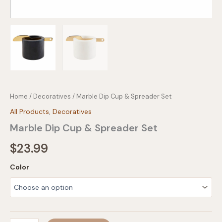
Home
/
Decoratives
/ Marble Dip Cup & Spreader Set
All Products
,
Decoratives
Marble Dip Cup & Spreader Set
$
23.99
Color