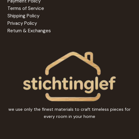
Payment Policy
Terms of Service
Shipping Policy
Privacy Policy
Return & Exchanges
we use only the finest materials to craft timeless pieces for
every room in your home