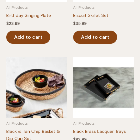
product
page
All Products
All Products
page
Birthday Singing Plate
Biscuit Skillet Set
$
23.99
$
35.99
Add to cart
Add to cart
All Products
All Products
Black & Tan Chip Basket &
Black Brass Lacquer Trays
Dip Cup Set
$
83.99