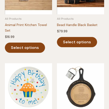
All Products
All Products
Animal Print Kitchen Towel
Bead Handle Black Basket
Set
$
79.99
$
16.99
This
Select options
This
produc
Select options
product
has
has
multipl
multiple
variants
variants.
The
The
option
options
may
may
be
be
chosen
chosen
on
on
the
the
produc