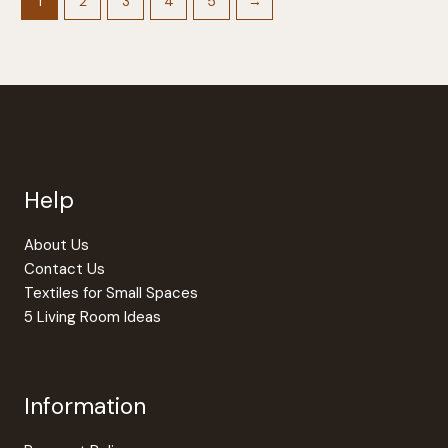
options
The
1
2
3
4
5
→
may
option
be
may
chosen
be
on
chosen
the
on
product
the
page
produc
page
Help
About Us
Contact Us
Textiles for Small Spaces
5 Living Room Ideas
Information