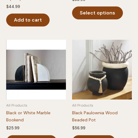
$
44.99
This
Select options
produc
Add to cart
has
multipl
variants
The
option
may
be
chosen
on
the
produc
page
All Products
All Products
Black or White Marble
Black Paulownia Wood
Bookend
Beaded Pot
$
25.99
$
56.99
This