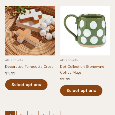
multiple
variants.
The
options
may
be
chosen
on
the
product
All Products
All Products
page
Decorative Terracotta Cross
Dot Collection Stoneware
Coffee Mugs
$
15.99
$
21.99
This
Select options
product
This
Select options
has
produc
multiple
has
variants.
multipl
The
variants