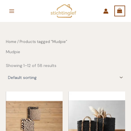
Skip
to
content
Home
/ Products tagged “Mudpie”
Mudpie
Showing 1–12 of 58 results