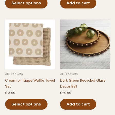
Select options
Add to cart
product
has
multiple
variants.
The
options
may
be
chosen
on
the
product
All Products
All Products
page
Cream or Taupe Waffle Towel
Dark Green Recycled Glass
Set
Decor Ball
$
13.99
$
29.99
This
Select options
Add to cart
product
has