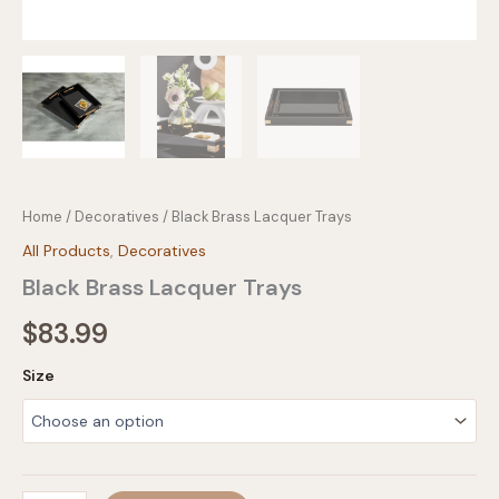
Home
/
Decoratives
/ Black Brass Lacquer Trays
All Products
,
Decoratives
Black Brass Lacquer Trays
$
83.99
Size