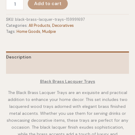
Black
Add to cart
Brass
Lacquer
Trays
SKU:
black-brass-lacquer-trays-159991697
quantity
Categories:
All Products
,
Decoratives
Tags:
Home Goods
,
Mudpie
Description
Additional information
Black Brass Lacquer Trays
The Black Brass Lacquer Trays are an exquisite and practical
addition to enhance your home decor. This set includes two
lacquered wood trays adorned with elegant brass finished
metal accents. Whether you use them for serving drinks or
showcasing decorative items, these trays are perfect for any
occasion. The black lacquer finish exudes sophistication,
while the brass accents add a touch of luxury and