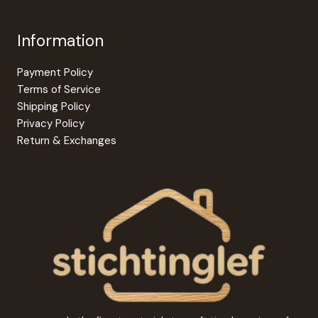
Information
Payment Policy
Terms of Service
Shipping Policy
Privacy Policy
Return & Exchanges