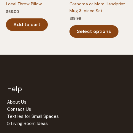
Local Throw Pillow
Grandma or Mom Handprint
Mug 3-piece Set
$
68.00
$
19.99
Add to cart
This
Select options
produc
has
multipl
variants
The
option
may
be
Help
chosen
on
the
About Us
produc
Contact Us
page
Textiles for Small Spaces
5 Living Room Ideas