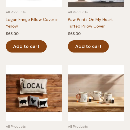
All Products
All Products
Logan Fringe Pillow Cover in
Paw Prints On My Heart
Yellow
Tufted Pillow Cover
$
68.00
$
68.00
Add to cart
Add to cart
All Products
All Products