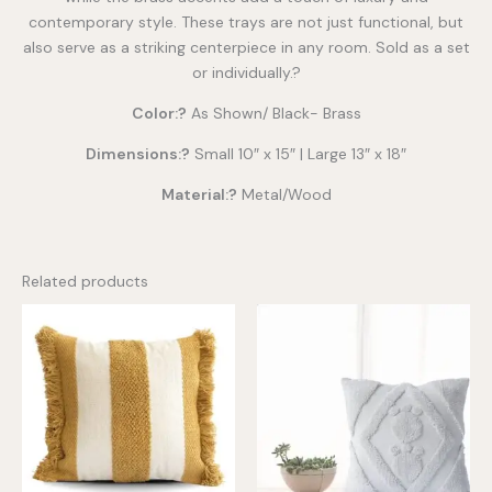
contemporary style. These trays are not just functional, but
also serve as a striking centerpiece in any room. Sold as a set
or individually.?
Color:?
As Shown/ Black- Brass
Dimensions:?
Small 10″ x 15″ | Large 13″ x 18″
Material:?
Metal/Wood
Related products