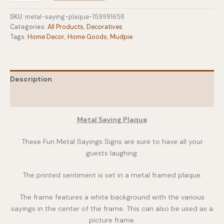
Plaque
quantity
SKU:
metal-saying-plaque-159991658
Categories:
All Products
,
Decoratives
Tags:
Home Decor
,
Home Goods
,
Mudpie
Description
Additional information
Metal Saying Plaque
These Fun Metal Sayings Signs are sure to have all your
guests laughing.
The printed sentiment is set in a metal framed plaque.
The frame features a white background with the various
sayings in the center of the frame. This can also be used as a
picture frame.