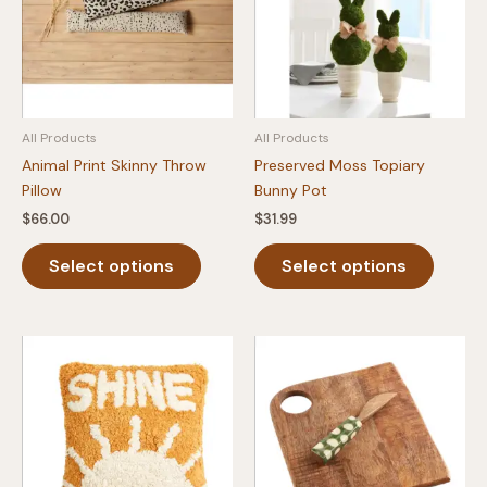
All Products
All Products
Animal Print Skinny Throw
Preserved Moss Topiary
Pillow
Bunny Pot
$
66.00
$
31.99
This
This
Select options
Select options
product
produc
has
has
multiple
multipl
variants.
variants
The
The
options
option
may
may
be
be
chosen
chosen