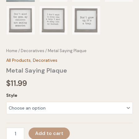
Home
/
Decoratives
/ Metal Saying Plaque
All Products
,
Decoratives
Metal Saying Plaque
$
11.99
Style
Metal
Add to cart
Saying