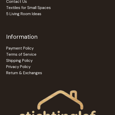
product
produc
Contact Us
page
page
Textiles for Small Spaces
5 Living Room Ideas
Information
Payment Policy
Terms of Service
Shipping Policy
Privacy Policy
Return & Exchanges