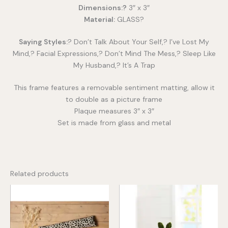
Dimensions:?
3″ x 3″
Material:
GLASS?
Saying Styles:
? Don’t Talk About Your Self,? I’ve Lost My
Mind,? Facial Expressions,? Don’t Mind The Mess,? Sleep Like
My Husband,? It’s A Trap
This frame features a removable sentiment matting, allow it
to double as a picture frame
Plaque measures 3″ x 3″
Set is made from glass and metal
Related products