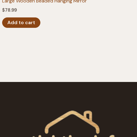
Large Wooden Beaded Hanging Mirror
$
78.99
Add to cart