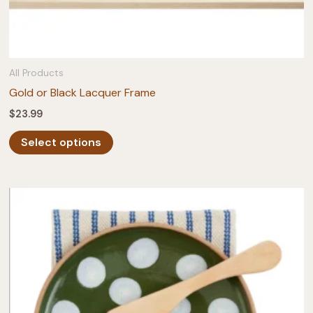
All Products
Gold or Black Lacquer Frame
$
23.99
This
Select options
product
has
multiple
variants.
The
options
may
be
chosen