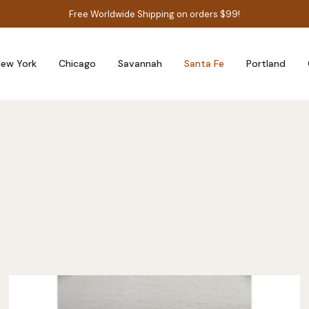
Free Worldwide Shipping on orders $99!
ew York
Chicago
Savannah
Santa Fe
Portland