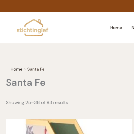
Skip
to
content
Home
N
Home
Santa Fe
Santa Fe
Showing 25–36 of 83 results