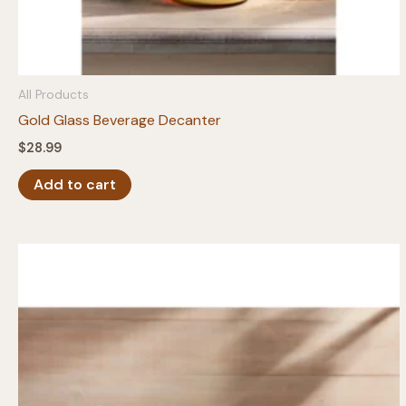
All Products
Gold Glass Beverage Decanter
$
28.99
Add to cart