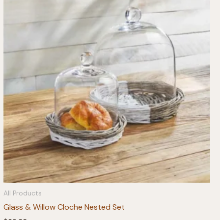
All Products
Glass & Willow Cloche Nested Set