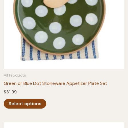
on
the
product
page
All Products
Green or Blue Dot Stoneware Appetizer Plate Set
$
31.99
This
Select options
product
has
multiple