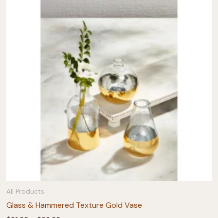
All Products
Glass & Hammered Texture Gold Vase