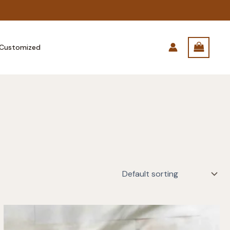
Customized