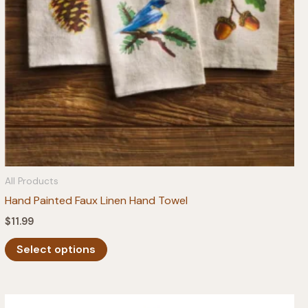
All Products
Hand Painted Faux Linen Hand Towel
$
11.99
This
Select options
product
has
multiple