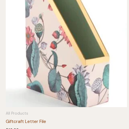
All Products
Giftcraft Letter File