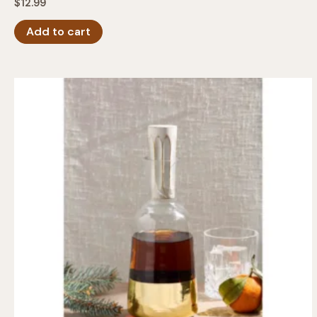
$
12.99
Add to cart