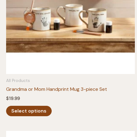
All Products
Grandma or Mom Handprint Mug 3-piece Set
$
19.99
This
Select options
product
has
multiple