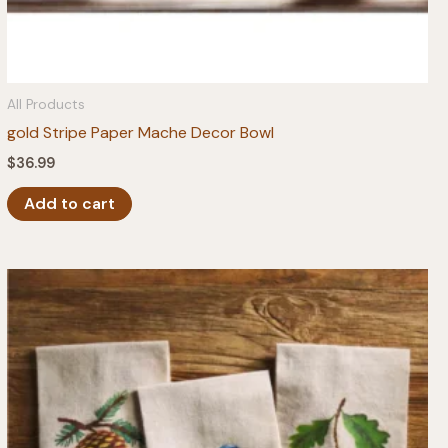
All Products
gold Stripe Paper Mache Decor Bowl
$
36.99
Add to cart