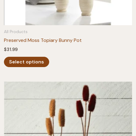
All Products
Preserved Moss Topiary Bunny Pot
$
31.99
This
Select options
product
has
multiple
variants.
The
options
may
be
chosen