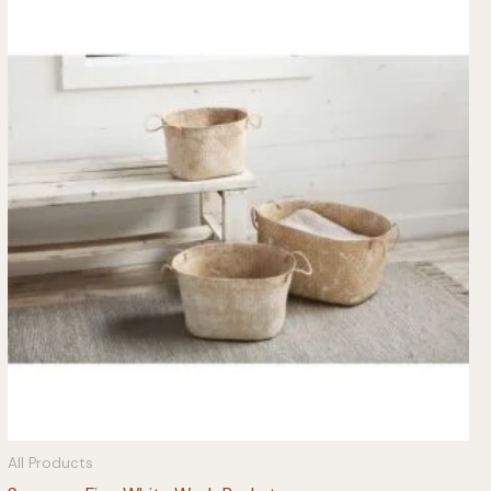
All Products