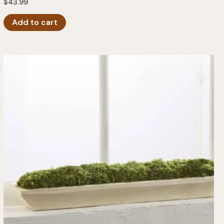
$
43.99
Add to cart