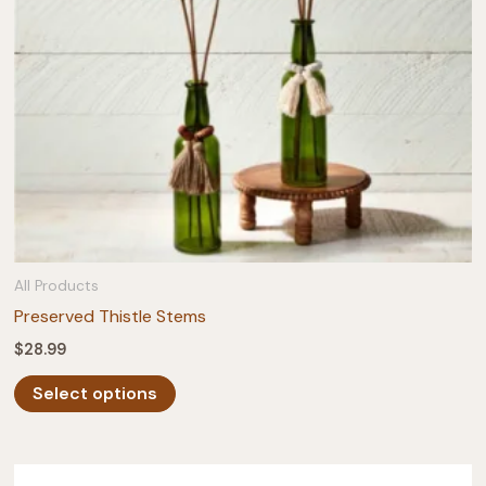
on
the
product
page
All Products
Preserved Thistle Stems
$
28.99
This
Select options
product
has
multiple