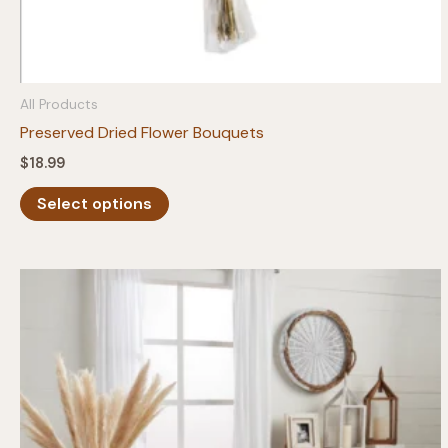
All Products
Preserved Dried Flower Bouquets
$
18.99
This
Select options
product
has
multiple
variants.
The
options
may
be
chosen