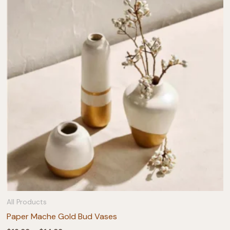
All Products
Paper Mache Gold Bud Vases