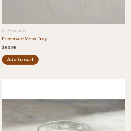
All Products
Preserved Moss Tray
$
63.99
Add to cart