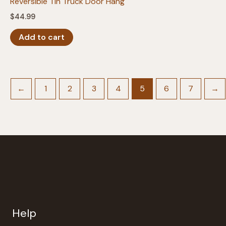
Reversible Tin Truck Door Hang
$
44.99
Add to cart
←
1
2
3
4
5
6
7
→
Help