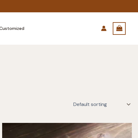
Customized