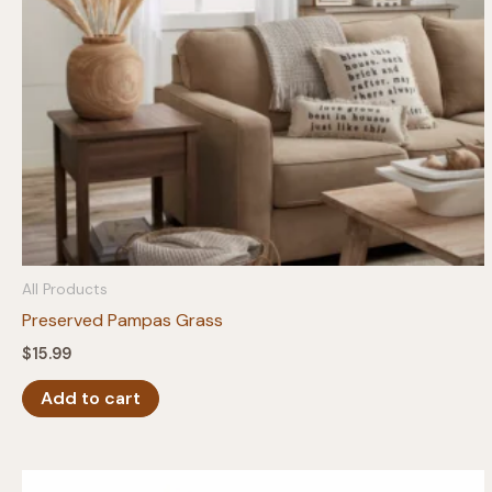
on
the
product
page
All Products
Preserved Pampas Grass
$
15.99
Add to cart