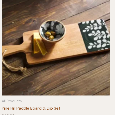
All Products
Pine Hill Paddle Board & Dip Set