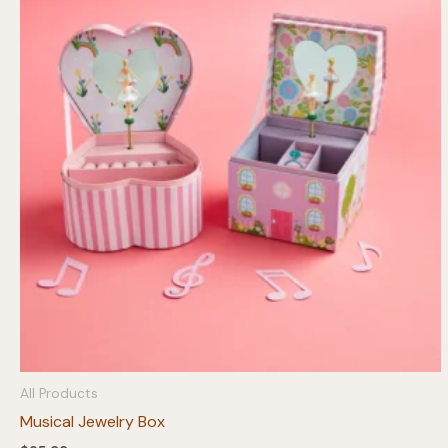
All Products
Musical Jewelry Box