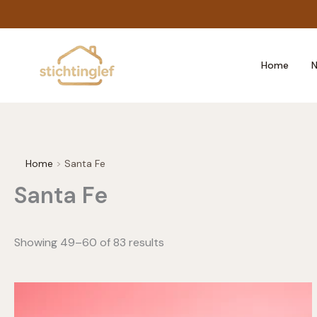
Skip
to
content
Home
N
Home
Santa Fe
Santa Fe
Showing 49–60 of 83 results