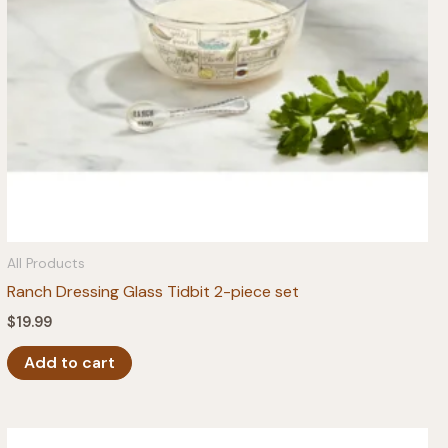
All Products
Ranch Dressing Glass Tidbit 2-piece set
$
19.99
Add to cart