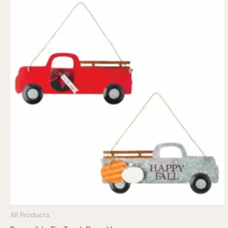
All Products