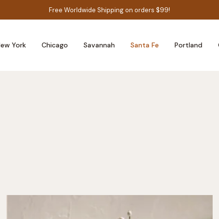
Free Worldwide Shipping on orders $99!
ew York
Chicago
Savannah
Santa Fe
Portland