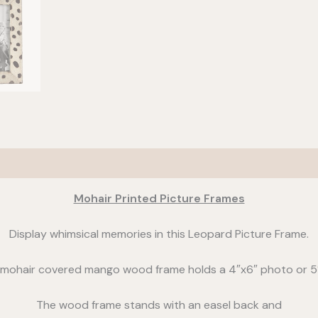
Mohair Printed Picture Frames
Display whimsical memories in this Leopard Picture Frame.
mohair covered mango wood frame holds a 4″x6″ photo or 5
The wood frame stands with an easel back and