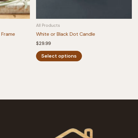
All Products
 Frame
White or Black Dot Candle
$
29.99
This
Select options
product
has
multiple
variants.
The
options
may
be
chosen
on