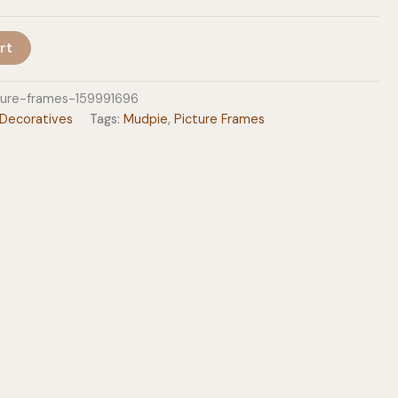
$37.99
rt
ture-frames-159991696
Decoratives
Tags:
Mudpie
,
Picture Frames