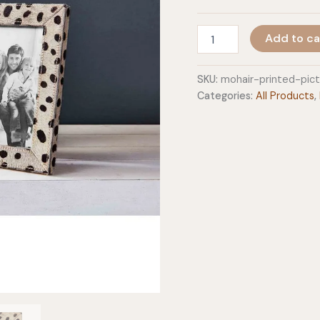
Mohair
Add to ca
Printed
Picture
Frames
SKU:
mohair-printed-pic
quantity
Categories:
All Products
,