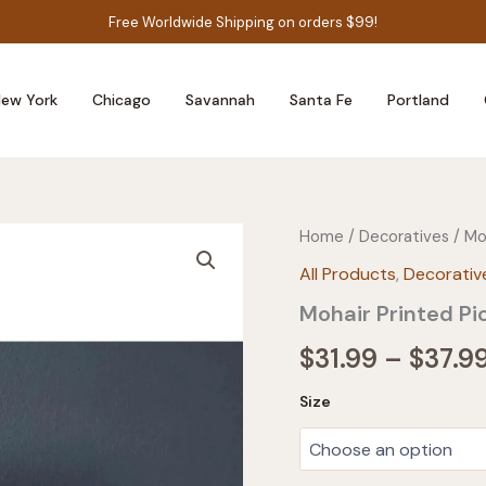
Free Worldwide Shipping on orders $99!
ew York
Chicago
Savannah
Santa Fe
Portland
Home
/
Decoratives
/ Mo
All Products
,
Decorativ
Mohair Printed Pi
$
31.99
–
$
37.9
Size