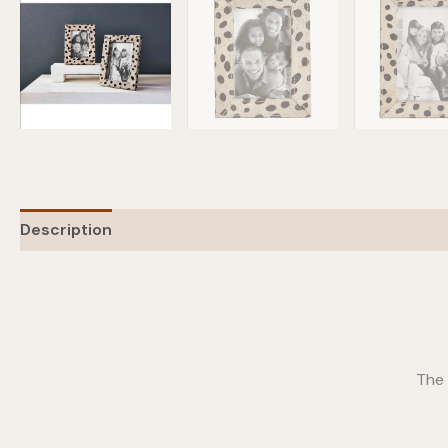
Description
Additional information
The 