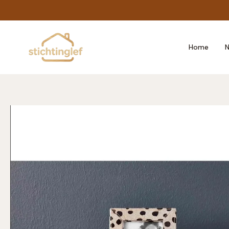
Skip
to
content
Home
N