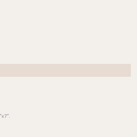
″x7″.