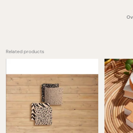
Ov
Related products