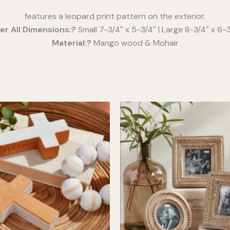
features a leopard print pattern on the exterior.
er All Dimensions:?
Small 7-3/4″ x 5-3/4″ | Large 8-3/4″ x 6-
Material:?
Mango wood & Mohair