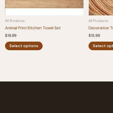
All Products
All Products
Animal Print Kitchen Towel Set
Decorative T
$
16.99
$
15.99
This
Select options
Select op
product
has
multiple
variants.
The
options
may
be
chosen
on