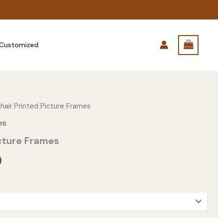
Customized
hair Printed Picture Frames
es
cture Frames
Price
9
range:
$31.99
through