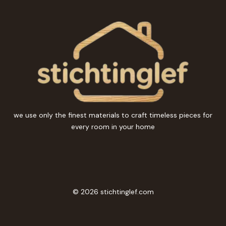
we use only the finest materials to craft timeless pieces for
every room in your home
© 2026 stichtinglef.com