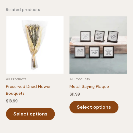
Related products
All Products
All Products
Preserved Dried Flower
Metal Saying Plaque
Bouquets
$
11.99
$
18.99
This
Select options
This
produc
Select options
product
has
has
multipl
multiple
variants