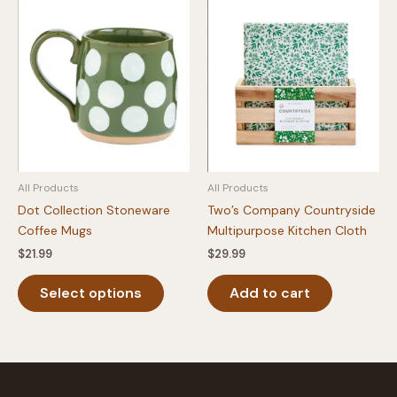
variants.
The
The
option
options
may
may
be
be
chosen
chosen
on
on
the
the
produc
product
page
All Products
All Products
page
Dot Collection Stoneware
Two’s Company Countryside
Coffee Mugs
Multipurpose Kitchen Cloth
$
21.99
$
29.99
This
Select options
Add to cart
product
has
multiple
variants.
The