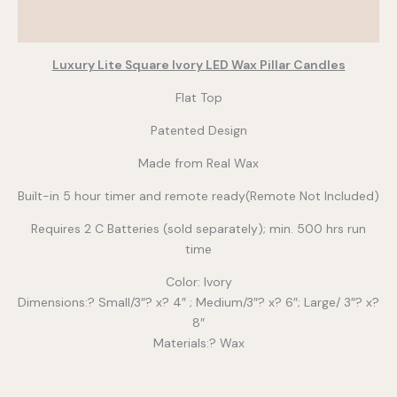
Additional information
Luxury Lite Square Ivory LED Wax Pillar Candles
Flat Top
Patented Design
Made from Real Wax
Built-in 5 hour timer and remote ready(Remote Not Included)
Requires 2 C Batteries (sold separately); min. 500 hrs run
time
Color: Ivory
Dimensions:? Small/3″? x? 4″ ; Medium/3″? x? 6″; Large/ 3″? x?
8″
Materials:? Wax