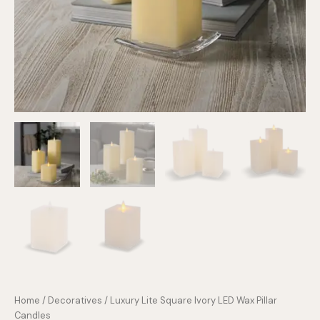
Home
/
Decoratives
/ Luxury Lite Square Ivory LED Wax Pillar
Candles