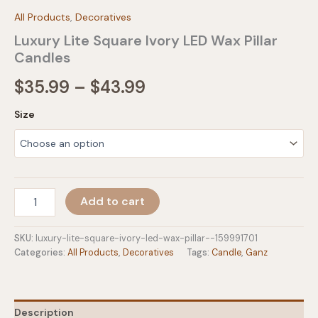
All Products
,
Decoratives
Luxury Lite Square Ivory LED Wax Pillar
Candles
Price
$
35.99
–
$
43.99
range:
Size
$35.99
through
$43.99
Luxury
Add to cart
Lite
Square
Ivory
SKU:
luxury-lite-square-ivory-led-wax-pillar--159991701
LED
Categories:
All Products
,
Decoratives
Tags:
Candle
,
Ganz
Wax
Pillar
Candles
quantity
Description