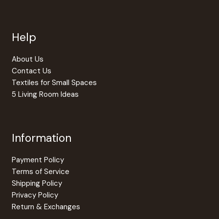
options
may
be
Help
chosen
on
the
About Us
product
Contact Us
page
Textiles for Small Spaces
5 Living Room Ideas
Information
Payment Policy
Terms of Service
Shipping Policy
Privacy Policy
Return & Exchanges