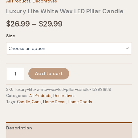
All Products
,
Decoratives
Luxury Lite White Wax LED Pillar Candle
Price
$
26.99
–
$
29.99
range:
Size
$26.99
through
$29.99
Luxury
Add to cart
Lite
White
Wax
SKU:
luxury-lite-white-wax-led-pillar-candle-159991689
LED
Categories:
All Products
,
Decoratives
Pillar
Tags:
Candle
,
Ganz
,
Home Decor
,
Home Goods
Candle
quantity
Description