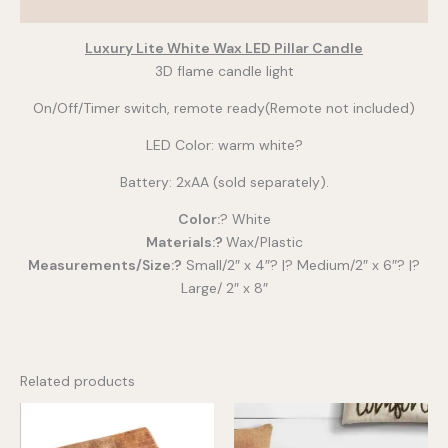
Additional information
Luxury Lite White Wax LED Pillar Candle
3D flame candle light
On/Off/Timer switch, remote ready(Remote not included)
LED Color: warm white?
Battery: 2xAA (sold separately).
Color:
? White
Materials:?
Wax/Plastic
Measurements/Size:?
Small/2″ x 4″? |? Medium/2″ x 6″? |?
Large/ 2″ x 8″
Related products