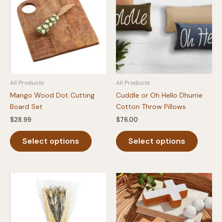
All Products
All Products
Mango Wood Dot Cutting
Cuddle or Oh Hello Dhurrie
Board Set
Cotton Throw Pillows
$
28.99
$
76.00
This
This
Select options
Select options
product
produc
has
has
multiple
multipl
variants.
variants
The
The
options
option
may
may