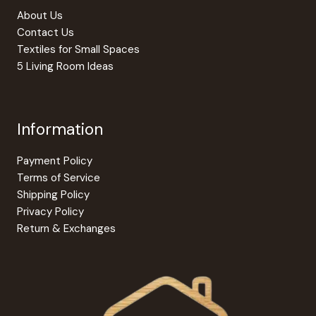
the
produc
About Us
product
page
Contact Us
page
Textiles for Small Spaces
5 Living Room Ideas
Information
Payment Policy
Terms of Service
Shipping Policy
Privacy Policy
Return & Exchanges