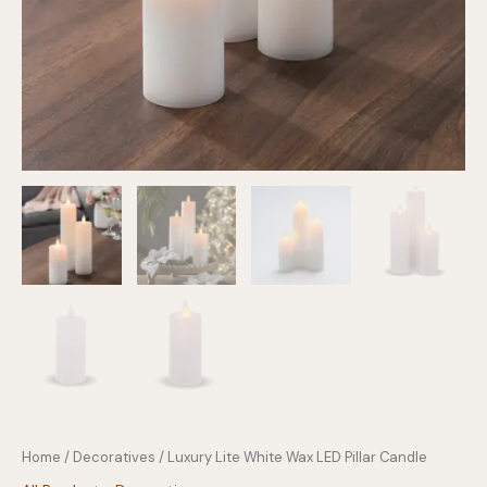
Home
/
Decoratives
/ Luxury Lite White Wax LED Pillar Candle