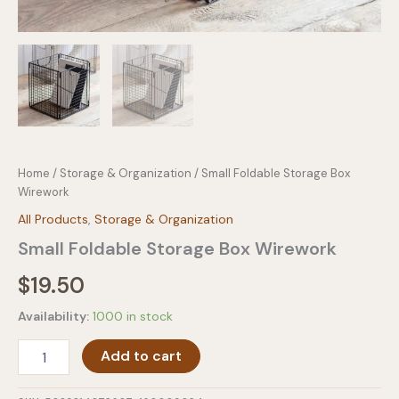
Home
/
Storage & Organization
/ Small Foldable Storage Box
Wirework
All Products
,
Storage & Organization
Small Foldable Storage Box Wirework
$
19.50
Availability:
1000 in stock
Small
Add to cart
Foldable
Storage