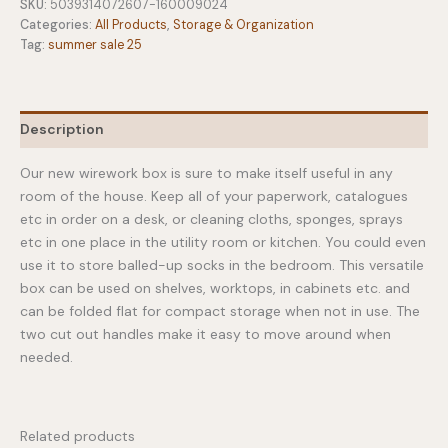
Box
SKU:
5039314072607-160009024
Wirework
Categories:
All Products
,
Storage & Organization
quantity
Tag:
summer sale 25
Description
Our new wirework box is sure to make itself useful in any
room of the house. Keep all of your paperwork, catalogues
etc in order on a desk, or cleaning cloths, sponges, sprays
etc in one place in the utility room or kitchen. You could even
use it to store balled-up socks in the bedroom. This versatile
box can be used on shelves, worktops, in cabinets etc. and
can be folded flat for compact storage when not in use. The
two cut out handles make it easy to move around when
needed.
Related products