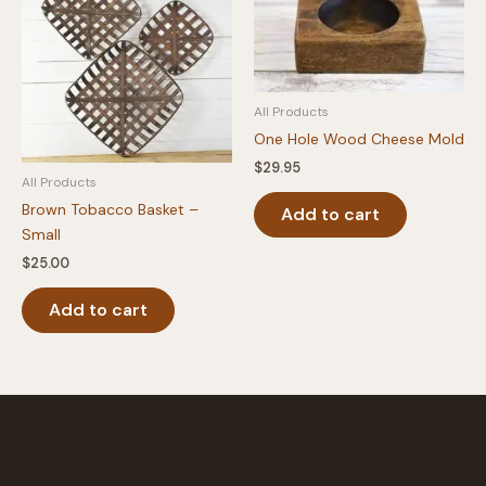
All Products
One Hole Wood Cheese Mold
$
29.95
All Products
Brown Tobacco Basket –
Add to cart
Small
$
25.00
Add to cart