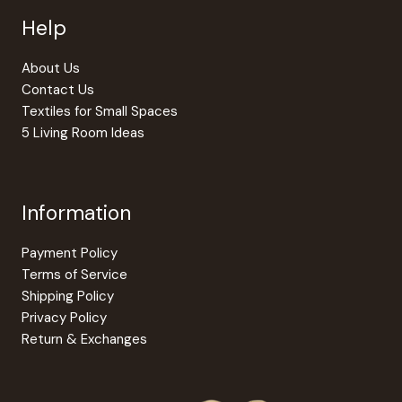
Help
About Us
Contact Us
Textiles for Small Spaces
5 Living Room Ideas
Information
Payment Policy
Terms of Service
Shipping Policy
Privacy Policy
Return & Exchanges