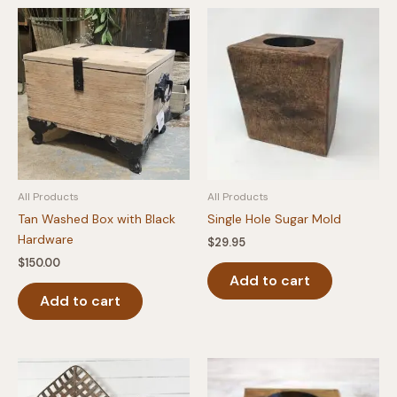
All Products
All Products
Tan Washed Box with Black
Single Hole Sugar Mold
Hardware
$
29.95
$
150.00
Add to cart
Add to cart