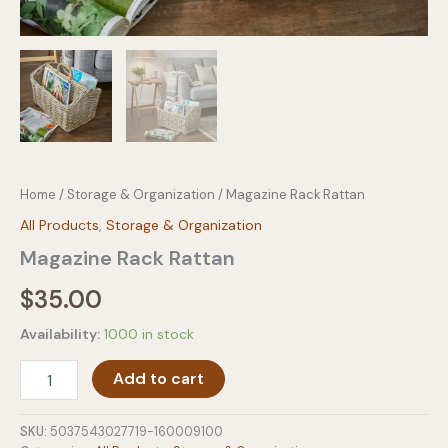
Home
/
Storage & Organization
/ Magazine Rack Rattan
All Products
,
Storage & Organization
Magazine Rack Rattan
$
35.00
Availability:
1000 in stock
Magazine
Add to cart
Rack
Rattan
quantity
SKU:
5037543027719-160009100