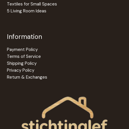
Textiles for Small Spaces
5 Living Room Ideas
Information
Payment Policy
Terms of Service
Shipping Policy
Privacy Policy
Return & Exchanges