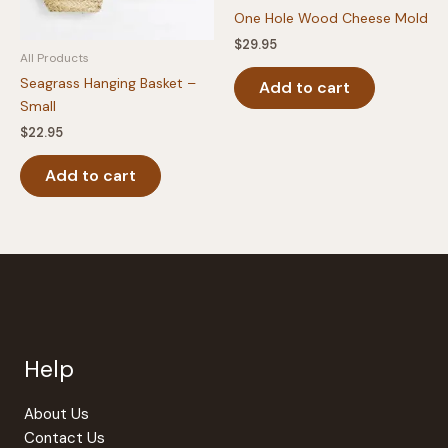
One Hole Wood Cheese Mold
$
29.95
All Products
Seagrass Hanging Basket –
Add to cart
Small
$
22.95
Add to cart
Help
About Us
Contact Us