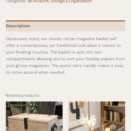
Categories:
All Products
,
Storage & Organization
Description
Generously sized, our chunky rattan magazine basket will
offer a contemporary yet traditional look when it comes to
your finishing touches. The basket is split into two
compartments allowing you to sort your Sunday papers from
your glossy magazines. The useful carry handle makes it easy
to move around when needed.
Related products