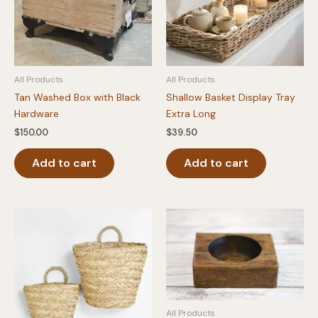
All Products
All Products
Tan Washed Box with Black
Shallow Basket Display Tray
Hardware
Extra Long
$
150.00
$
39.50
Add to cart
Add to cart
All Products