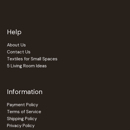
Help
About Us
Contact Us
Textiles for Small Spaces
5 Living Room Ideas
Information
Payment Policy
Terms of Service
Shipping Policy
Privacy Policy