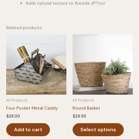
Adds natural texture to fireside d??cor
Related products
All Products
All Products
Four Pocket Metal Caddy
Round Basket
$
28.00
$
29.95
This
Add to cart
Select options
produc
has