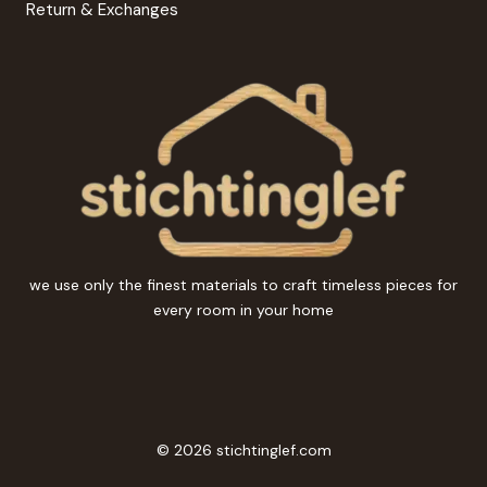
Return & Exchanges
we use only the finest materials to craft timeless pieces for
every room in your home
© 2026 stichtinglef.com