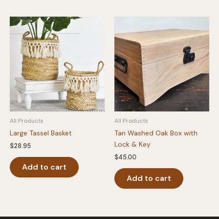
multipl
variants
The
option
may
be
chosen
on
the
produc
All Products
All Products
page
Large Tassel Basket
Tan Washed Oak Box with
Lock & Key
$
28.95
$
45.00
Add to cart
Add to cart