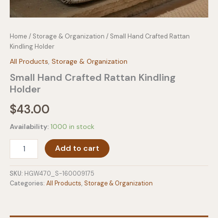
Home
/
Storage & Organization
/ Small Hand Crafted Rattan
Kindling Holder
All Products
,
Storage & Organization
Small Hand Crafted Rattan Kindling
Holder
$
43.00
Availability:
1000 in stock
Small
Add to cart
Hand
Crafted
Rattan
SKU:
HGW470_S-160009175
Kindling
Categories:
All Products
,
Storage & Organization
Holder
quantity