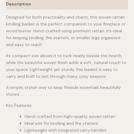
Description
Designed for both practicality and charm, this woven rattan
kindling basket is the perfect companion to your fireplace or
wood burner. Hand-crafted using premium rattan, it’s ideal
for keeping kindling, fire starters, or smaller logs organised
and easy to reach.
Its compact size allows it to tuck neatly beside the hearth,
while the beautiful woven finish adds a soft, natural touch to
your space. Lightweight yet sturdy, this basket is easy to
carry and built to last through many cosy seasons.
A simple, stylish way to keep fireside essentials beautifully
stored.
Key Features:
Hand-crafted from high-quality woven rattan
Ideal size for kindling and fire starters
Lightweight with integrated carry handles