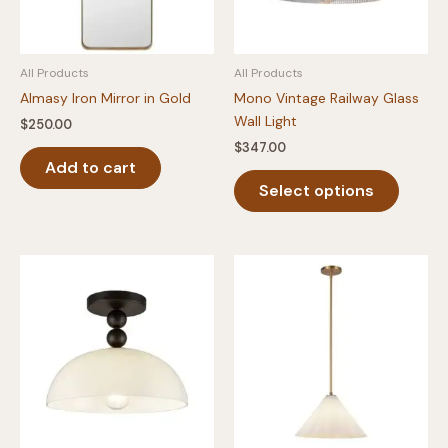
All Products
All Products
Almasy Iron Mirror in Gold
Mono Vintage Railway Glass
Wall Light
$
250.00
$
347.00
Add to cart
This
Select options
produc
has
multipl
variants
The
option
may
be
chosen
on
the
produc