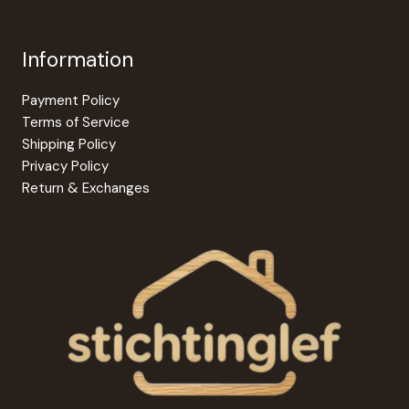
Information
Payment Policy
Terms of Service
Shipping Policy
Privacy Policy
Return & Exchanges