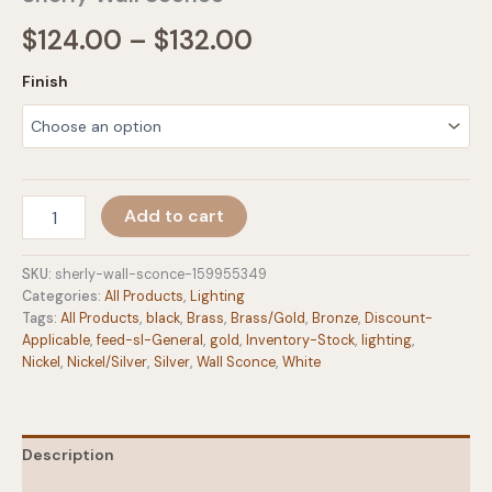
Price
$
124.00
–
$
132.00
range:
Finish
$124.00
through
$132.00
Sherly
Add to cart
Wall
Sconce
quantity
SKU:
sherly-wall-sconce-159955349
Categories:
All Products
,
Lighting
Tags:
All Products
,
black
,
Brass
,
Brass/Gold
,
Bronze
,
Discount-
Applicable
,
feed-sl-General
,
gold
,
Inventory-Stock
,
lighting
,
Nickel
,
Nickel/Silver
,
Silver
,
Wall Sconce
,
White
Description