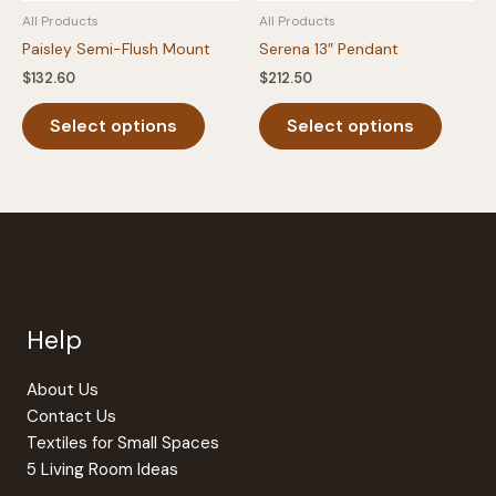
All Products
All Products
page
Paisley Semi-Flush Mount
Serena 13″ Pendant
$
132.60
$
212.50
This
This
Select options
Select options
product
produc
has
has
multiple
multipl
variants.
variants
The
The
options
option
may
may
be
be
Help
chosen
chosen
on
on
the
the
About Us
product
produc
Contact Us
page
page
Textiles for Small Spaces
5 Living Room Ideas