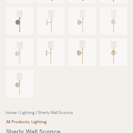
Home
/
Lighting
/ Sherly Wall Sconce
All Products
,
Lighting
Sherly Wall Sconce