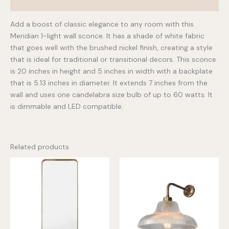
Additional information
Add a boost of classic elegance to any room with this
Meridian 1-light wall sconce. It has a shade of white fabric
that goes well with the brushed nickel finish, creating a style
that is ideal for traditional or transitional decors. This sconce
is 20 inches in height and 5 inches in width with a backplate
that is 5.13 inches in diameter. It extends 7 inches from the
wall and uses one candelabra size bulb of up to 60 watts. It
is dimmable and LED compatible.
Related products