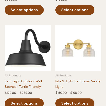
This
This
Select options
Select options
product
produc
has
has
multiple
multipl
variants.
variants
The
The
options
option
may
may
be
be
chosen
chosen
on
on
the
the
product
produc
All Products
All Products
page
page
Barn Light Outdoor Wall
Bilie 2-Light Bathroom Vanity
Sconce | Turtle Friendly
Light
Price
Price
$
129.00
–
$
279.00
$
150.00
–
$
168.00
range:
range:
This
This
$129.00
$150.00
Select options
Select options
product
produc
through
through