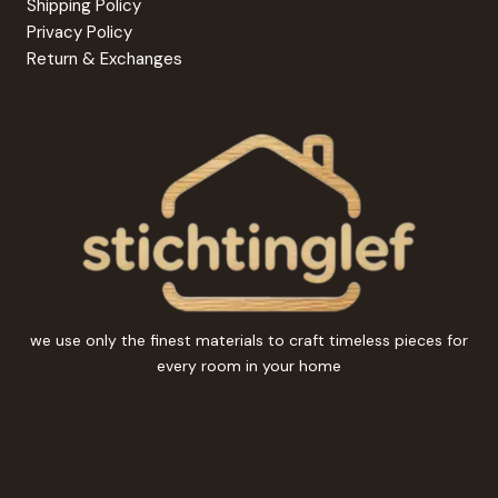
Shipping Policy
Privacy Policy
Return & Exchanges
we use only the finest materials to craft timeless pieces for
every room in your home