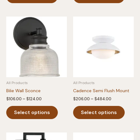
$279.00
$168.00
has
has
multiple
multipl
variants.
variants
The
The
options
option
may
may
be
be
chosen
chosen
on
on
the
the
product
produc
All Products
All Products
page
page
Bilie Wall Sconce
Cadence Semi Flush Mount
Price
Price
$
106.00
–
$
124.00
$
206.00
–
$
484.00
range:
range:
This
This
$106.00
$206.00
Select options
Select options
product
produc
through
through
$124.00
$484.00
has
has
multiple
multipl
variants.
variants