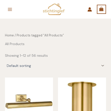
Skip
to
content
Home
/ Products tagged “All Products”
All Products
Showing 1–12 of 56 results