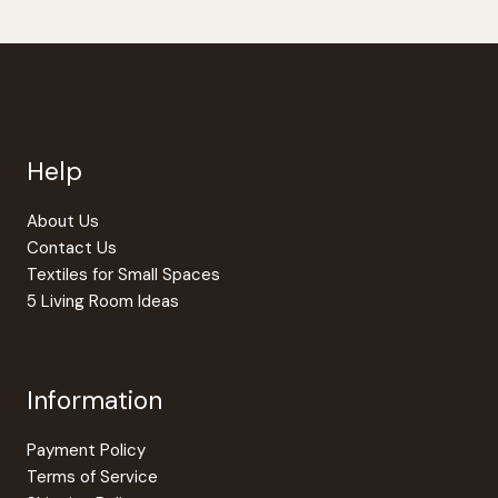
be
chosen
on
the
produc
page
Help
About Us
Contact Us
Textiles for Small Spaces
5 Living Room Ideas
Information
Payment Policy
Terms of Service