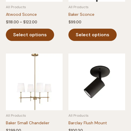
product
page
All Products
All Products
page
Atwood Sconce
Baker Sconce
Price
$
118.00
–
$
122.00
$
99.00
range:
This
This
$118.00
Select options
Select options
product
produc
through
$122.00
has
has
multiple
multipl
variants.
variants
The
The
options
option
may
may
be
be
chosen
chosen
on
on
the
the
product
produc
All Products
All Products
page
page
Baker Small Chandelier
Barclay Flush Mount
$
299.00
$
100.30