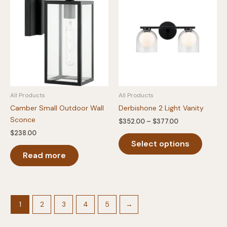
The
The
options
option
may
may
be
be
chosen
chosen
on
on
the
the
product
produc
All Products
All Products
page
page
Camber Small Outdoor Wall
Derbishone 2 Light Vanity
Sconce
Price
$
352.00
–
$
377.00
range:
$
238.00
This
$352.00
Select options
produc
through
$377.00
Read more
has
multipl
variants
The
option
1
2
3
4
5
→
may