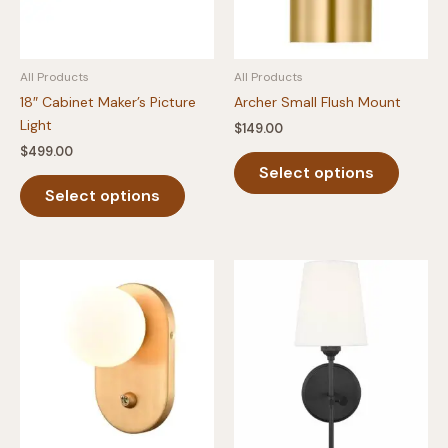
All Products
All Products
18″ Cabinet Maker’s Picture
Archer Small Flush Mount
Light
$
149.00
$
499.00
This
Select options
This
produc
Select options
product
has
has
multipl
multiple
variants
variants.
The
The
option
options
may
may
be
be
chosen
chosen
on
on
the
the
produc