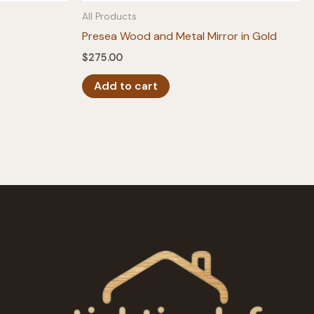
All Products
Presea Wood and Metal Mirror in Gold
$
275.00
Add to cart