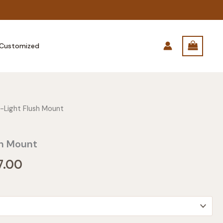
Customized
-Light Flush Mount
sh Mount
Price
7.00
range:
$275.00
through