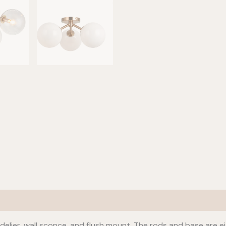
delier, wall sconce, and flush mount. The rods and base are ei