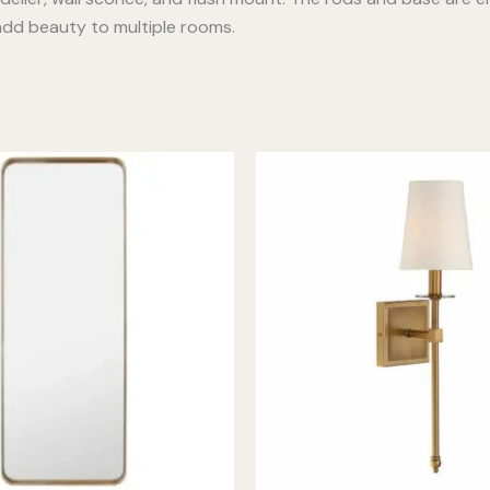
l add beauty to multiple rooms.