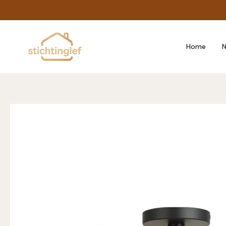
Skip
to
content
Home
N