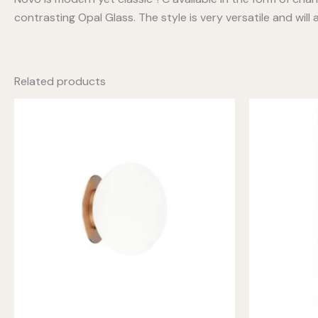
contrasting Opal Glass. The style is very versatile and wil
Related products