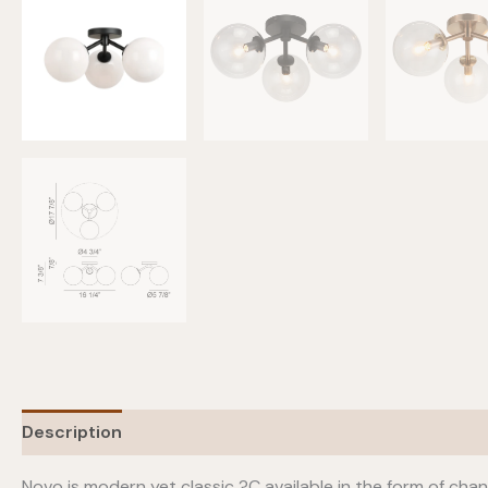
Description
Additional information
Novo is modern yet classic ?C available in the form of chan