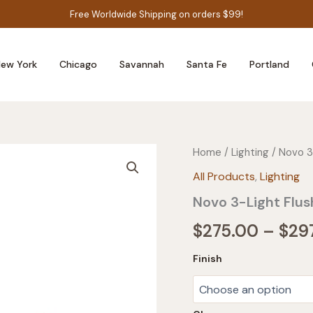
Free Worldwide Shipping on orders $99!
ew York
Chicago
Savannah
Santa Fe
Portland
Home
/
Lighting
/ Novo 3
All Products
,
Lighting
Novo 3-Light Flu
$
275.00
–
$
29
Finish