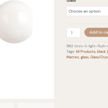
Glass
Novo
Add to ca
3-
Light
Flush
SKU:
novo-3-light-flus
Mount
Tags:
All Products
,
black
,
quantity
Matteo
,
glass
,
Glass/Crys