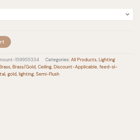
$297.00
rt
h-mount-159955334
Categories:
All Products
,
Lighting
Brass
,
Brass/Gold
,
Ceiling
,
Discount-Applicable
,
feed-sl-
tal
,
gold
,
lighting
,
Semi-Flush