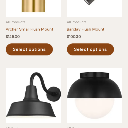
All Products
All Products
Archer Small Flush Mount
Barclay Flush Mount
$
149.00
$
100.30
This
This
Select options
Select options
product
produc
has
has
multiple
multipl
variants.
variants
The
The
options
option
may
may
be
be
chosen
chosen
on
on
the
the
product
produc