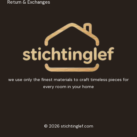
Return & Exchanges
we use only the finest materials to craft timeless pieces for
every room in your home
© 2026 stichtinglef.com