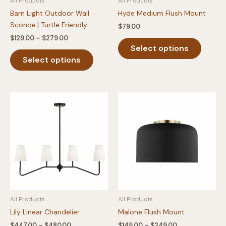
All Products
All Products
page
page
Barn Light Outdoor Wall
Hyde Medium Flush Mount
Sconce | Turtle Friendly
$
79.00
Price
$
129.00
–
$
279.00
This
range:
Select options
This
produc
$129.00
Select options
product
has
through
$279.00
has
multipl
multiple
variants
variants.
The
The
option
options
may
may
be
be
chosen
chosen
on
on
the
the
produc
product
page
All Products
All Products
page
Lily Linear Chandelier
Malone Flush Mount
Price
Price
$
447.00
–
$
480.00
$
149.00
–
$
249.00