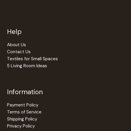
chosen
chosen
on
on
the
the
product
produc
page
page
Help
About Us
Contact Us
Textiles for Small Spaces
5 Living Room Ideas
Information
Payment Policy
Terms of Service
Shipping Policy
Privacy Policy