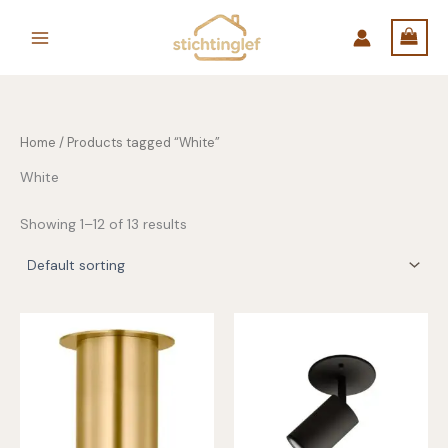
Skip
to
content
Home
/ Products tagged “White”
White
Showing 1–12 of 13 results