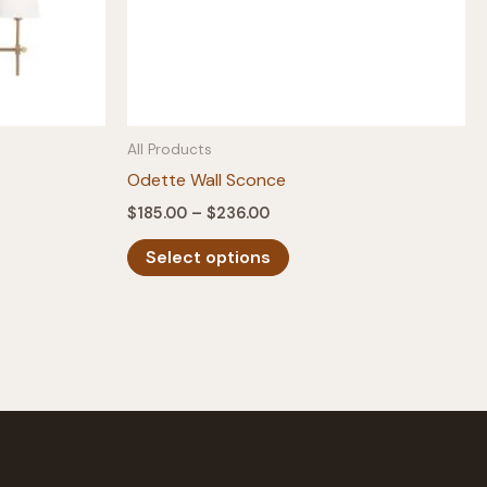
All Products
Odette Wall Sconce
Price
$
185.00
–
$
236.00
range:
This
$185.00
Select options
product
through
$236.00
has
multiple
variants.
The
options
may
be