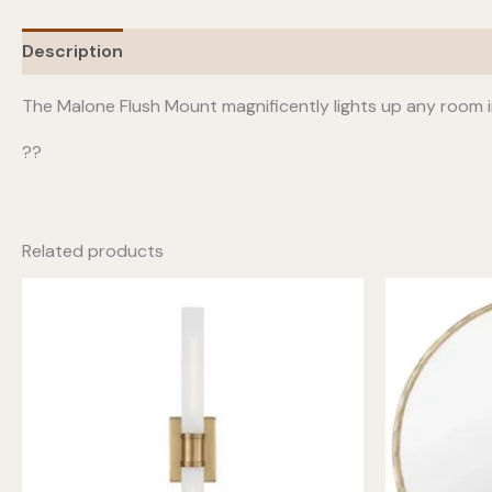
Description
Additional information
The Malone Flush Mount magnificently lights up any room i
??
Related products