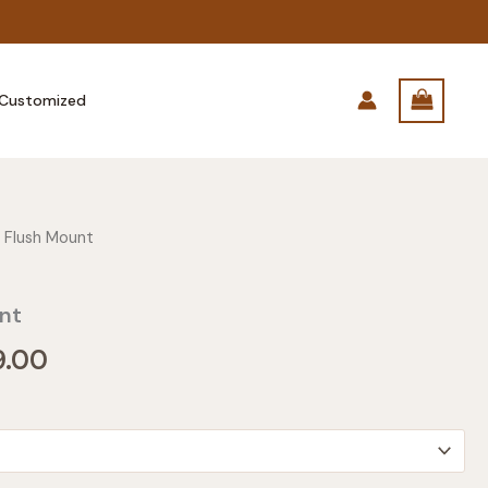
Customized
 Flush Mount
nt
Price
9.00
range:
$149.00
through