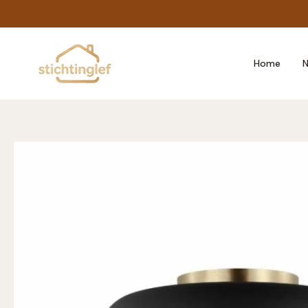
Skip
to
content
Home
N