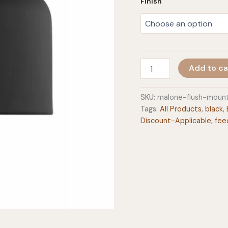
Finish
Malone
Add to ca
Flush
Mount
quantity
SKU:
malone-flush-moun
Tags:
All Products
,
black
,
Discount-Applicable
,
fee