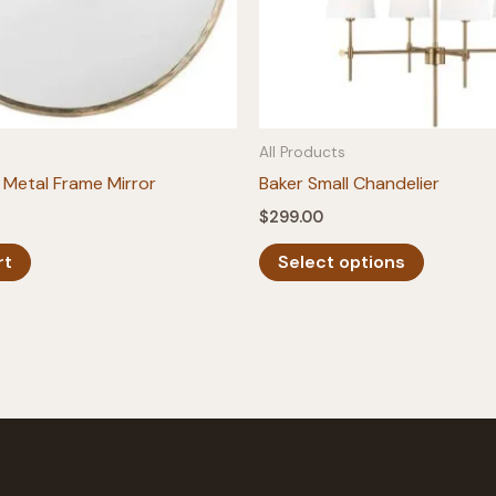
All Products
Metal Frame Mirror
Baker Small Chandelier
$
299.00
This
rt
Select options
product
has
multiple
variants.
The
options
may
be