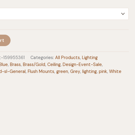
$249.00
rt
t-159955361
Categories:
All Products
,
Lighting
Blue
,
Brass
,
Brass/Gold
,
Ceiling
,
Design-Event-Sale
,
d-sl-General
,
Flush Mounts
,
green
,
Grey
,
lighting
,
pink
,
White