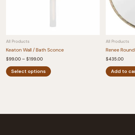
All Products
All Products
Keaton Wall / Bath Sconce
Renee Round 
Price
$
99.00
–
$
199.00
$
435.00
range:
This
$99.00
Select options
Add to ca
product
through
$199.00
has
multiple
variants.
The
options
may
be