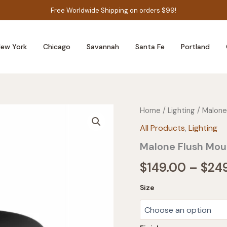
Free Worldwide Shipping on orders $99!
ew York
Chicago
Savannah
Santa Fe
Portland
Home
/
Lighting
/ Malone
All Products
,
Lighting
Malone Flush Mou
$
149.00
–
$
24
Size