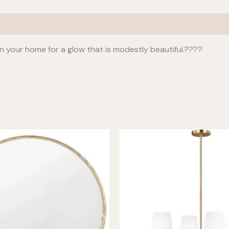
n your home for a glow that is modestly beautiful.????