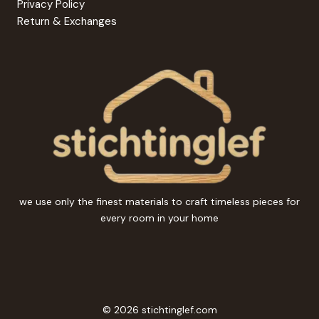
Privacy Policy
Return & Exchanges
we use only the finest materials to craft timeless pieces for
every room in your home
© 2026 stichtinglef.com