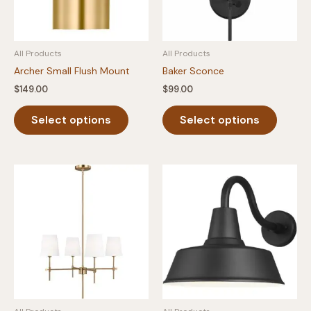
All Products
All Products
Archer Small Flush Mount
Baker Sconce
$
149.00
$
99.00
This
This
Select options
Select options
product
produc
has
has
multiple
multipl
variants.
variants
The
The
options
option
may
may
be
be
chosen
chosen
on
on
the
the
product
produc