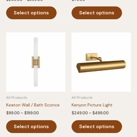
range:
This
This
$249.00
Select options
Select options
product
produc
through
$399.00
has
has
multiple
multipl
variants.
variants
The
The
options
option
may
may
be
be
chosen
chosen
on
on
the
the
product
produc
All Products
All Products
page
page
Keaton Wall / Bath Sconce
Kenyon Picture Light
Price
Price
$
99.00
–
$
199.00
$
249.00
–
$
499.00
range:
range:
This
This
$99.00
$249.00
Select options
Select options
product
produc
through
through
$199.00
$499.00
has
has