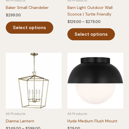
All Products
All Products
page
page
Baker Small Chandelier
Barn Light Outdoor Wall
Sconce | Turtle Friendly
$
299.00
Price
$
129.00
–
$
279.00
This
range:
Select options
product
This
$129.00
Select options
has
produc
through
$279.00
multiple
has
variants.
multipl
The
variants
options
The
may
option
be
may
chosen
be
on
chosen
the
on
product
the
page
produc
All Products
All Products
page
Dianna Lantern
Hyde Medium Flush Mount
Price
$
249.00
–
$
399.00
$
79.00