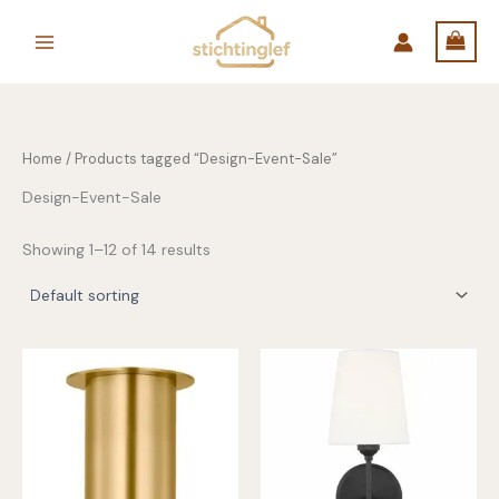
Skip
to
content
Home
/ Products tagged “Design-Event-Sale”
Design-Event-Sale
Showing 1–12 of 14 results