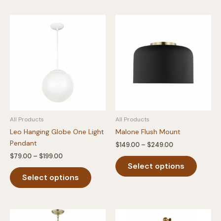
multiple
multipl
variants.
variants
The
The
options
option
may
may
be
be
chosen
chosen
on
on
the
the
product
produc
All Products
All Products
page
page
Leo Hanging Globe One Light
Malone Flush Mount
Pendant
Price
$
149.00
–
$
249.00
range:
Price
$
79.00
–
$
199.00
This
$149.00
range:
Select options
This
produc
through
$79.00
$249.00
Select options
product
has
through
$199.00
has
multipl
multiple
variants
variants.
The