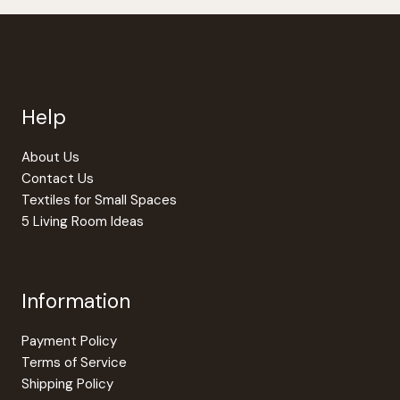
be
be
chosen
chosen
on
on
the
the
product
produc
page
page
Help
About Us
Contact Us
Textiles for Small Spaces
5 Living Room Ideas
Information
Payment Policy
Terms of Service
Shipping Policy