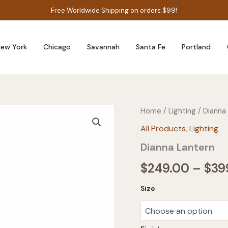
Free Worldwide Shipping on orders $99!
ew York
Chicago
Savannah
Santa Fe
Portland
Home
/
Lighting
/ Dianna
All Products
,
Lighting
Dianna Lantern
$
249.00
–
$
39
Size