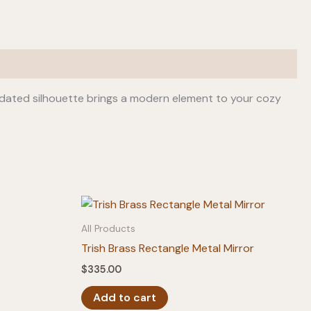
pdated silhouette brings a modern element to your cozy
All Products
Trish Brass Rectangle Metal Mirror
$
335.00
Add to cart