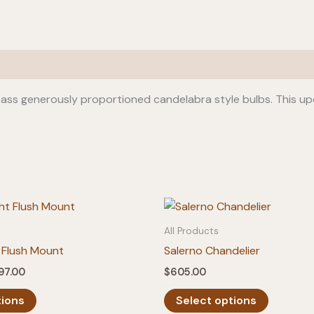
ass generously proportioned candelabra style bulbs. This u
All Products
 Flush Mount
Salerno Chandelier
Price
97.00
$
605.00
range:
This
This
$275.00
tions
Select options
product
product
through