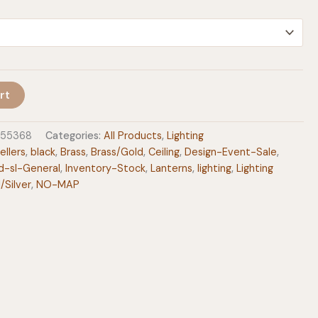
$399.00
rt
955368
Categories:
All Products
,
Lighting
ellers
,
black
,
Brass
,
Brass/Gold
,
Ceiling
,
Design-Event-Sale
,
d-sl-General
,
Inventory-Stock
,
Lanterns
,
lighting
,
Lighting
l/Silver
,
NO-MAP