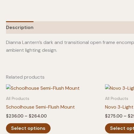
Description
Additional information
Dianna Lantern’s dark and transitional open frame encomp
ambient lighting design.
Related products
All Products
All Products
Schoolhouse Semi-Flush Mount
Novo 3-Light
Price
$
236.00
–
$
264.00
$
275.00
–
$
2
range:
This
$236.00
Select options
Select op
product
through