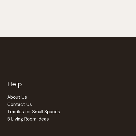
$264.00
has
multiple
variants.
The
options
may
be
chosen
on
the
Help
product
page
About Us
Contact Us
Textiles for Small Spaces
5 Living Room Ideas