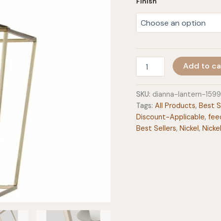
Finish
Dianna
Add to ca
Lantern
quantity
SKU:
dianna-lantern-159
Tags:
All Products
,
Best S
Discount-Applicable
,
fee
Best Sellers
,
Nickel
,
Nicke