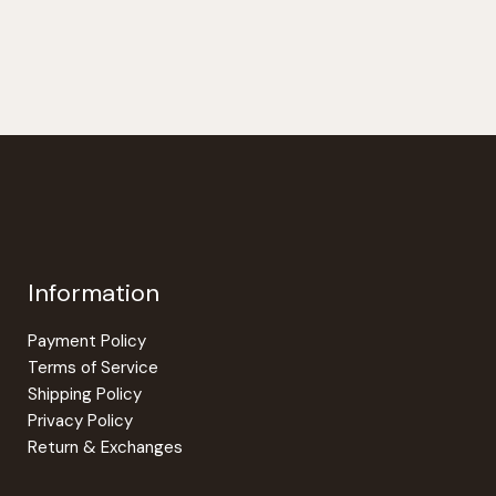
$297.00
has
has
multiple
multiple
variants.
variants.
The
The
options
options
may
may
be
be
chosen
chosen
on
on
the
the
Information
product
product
page
page
Payment Policy
Terms of Service
Shipping Policy
Privacy Policy
Return & Exchanges