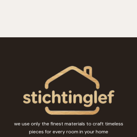
we use only the finest materials to craft timeless
pieces for every room in your home