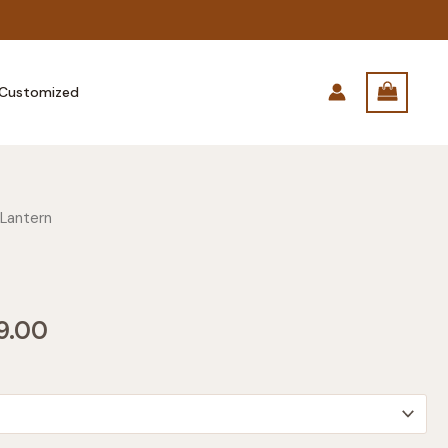
Customized
 Lantern
Price
9.00
range:
$249.00
through