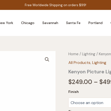
Free Worldwide Shipping on orders $99!
ew York
Chicago
Savannah
Santa Fe
Portland
Home
/
Lighting
/ Kenyon
All Products
,
Lighting
Kenyon Picture Li
$
249.00
–
$
49
Finish