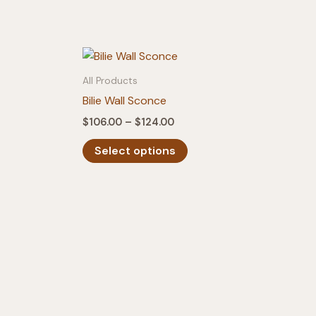
All Products
Bilie Wall Sconce
Price
$
106.00
–
$
124.00
range:
This
$106.00
Select options
product
through
$124.00
has
multiple
variants.
The
options
may
be
chosen