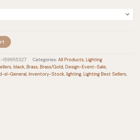
$499.00
rt
ht-159955327
Categories:
All Products
,
Lighting
ellers
,
black
,
Brass
,
Brass/Gold
,
Design-Event-Sale
,
d-sl-General
,
Inventory-Stock
,
lighting
,
Lighting Best Sellers
,