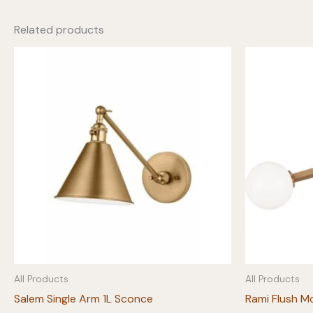
Related products
All Products
All Products
Salem Single Arm 1L Sconce
Rami Flush M