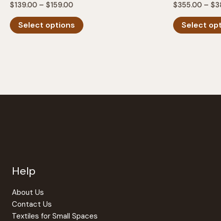
Price
$
139.00
–
$
159.00
$
355.00
–
$
3
range:
This
$139.00
Select options
Select op
product
through
$159.00
has
multiple
variants.
The
options
may
be
chosen
on
the
Help
product
page
About Us
Contact Us
Textiles for Small Spaces