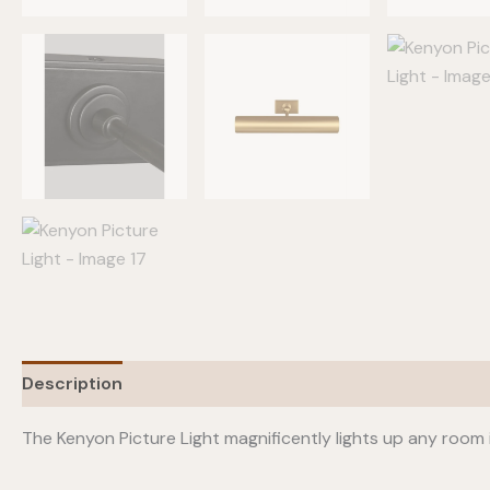
Description
Additional information
The Kenyon Picture Light magnificently lights up any room 