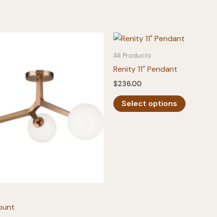
All Products
Renity 11″ Pendant
$
236.00
This
Select options
product
has
multiple
variants.
The
options
may
be
ount
chosen