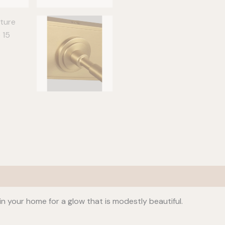
in your home for a glow that is modestly beautiful.