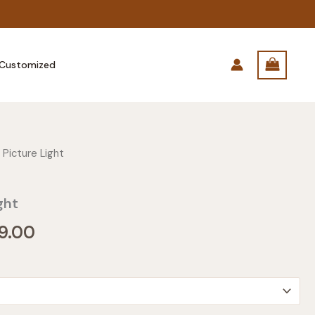
Customized
 Picture Light
ght
Price
9.00
range:
$249.00
through