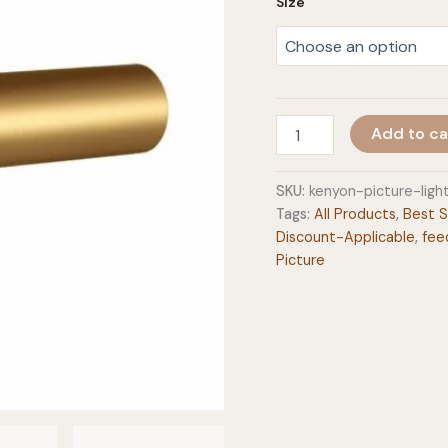
Size
Kenyon
Add to ca
Picture
Light
quantity
SKU:
kenyon-picture-lig
Tags:
All Products
,
Best S
Discount-Applicable
,
fee
Picture