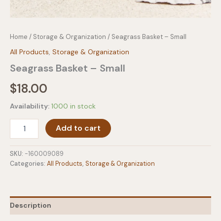
Home
/
Storage & Organization
/ Seagrass Basket – Small
All Products
,
Storage & Organization
Seagrass Basket – Small
$
18.00
Availability:
1000 in stock
Seagrass
Add to cart
Basket
-
Small
SKU:
-160009089
quantity
Categories:
All Products
,
Storage & Organization
Description