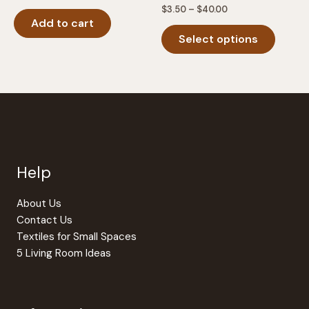
Price
$
3.50
–
$
40.00
range:
Add to cart
This
$3.50
Select options
produc
through
$40.00
has
multipl
variants
The
option
may
be
Help
chosen
on
the
About Us
produc
Contact Us
page
Textiles for Small Spaces
5 Living Room Ideas