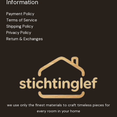
Information
Payment Policy
Terms of Service
Shipping Policy
Privacy Policy
Return & Exchanges
we use only the finest materials to craft timeless pieces for
every room in your home