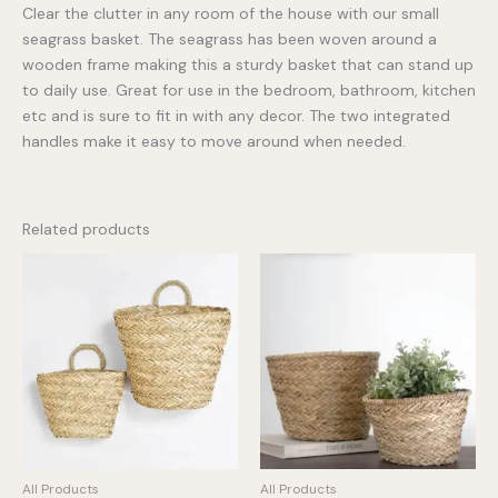
Clear the clutter in any room of the house with our small
seagrass basket. The seagrass has been woven around a
wooden frame making this a sturdy basket that can stand up
to daily use. Great for use in the bedroom, bathroom, kitchen
etc and is sure to fit in with any decor. The two integrated
handles make it easy to move around when needed.
Related products
All Products
All Products