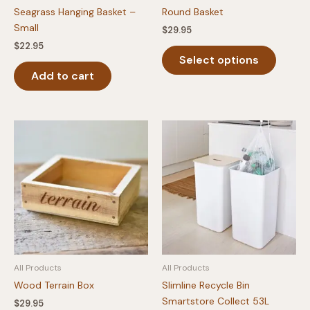
Seagrass Hanging Basket –
Round Basket
Small
$
29.95
$
22.95
This
Select options
produc
Add to cart
has
multipl
variants
The
option
may
be
chosen
on
the
produc
page
All Products
All Products
Wood Terrain Box
Slimline Recycle Bin
Smartstore Collect 53L
$
29.95