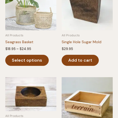
All Products
All Products
Seagrass Basket
Single Hole Sugar Mold
Price
$
18.95
–
$
24.95
$
29.95
range:
This
$18.95
Select options
Add to cart
product
through
$24.95
has
multiple
variants.
The
options
may
be
chosen
on
All Products