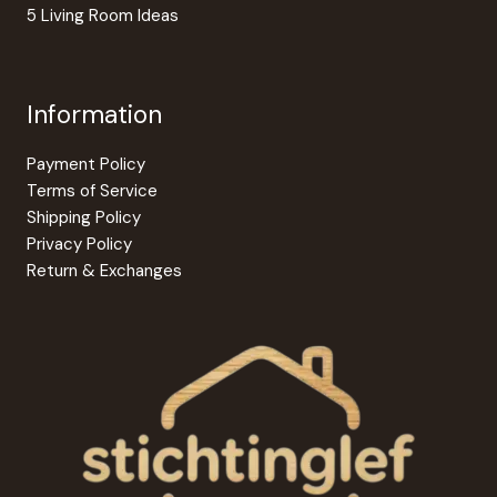
5 Living Room Ideas
Information
Payment Policy
Terms of Service
Shipping Policy
Privacy Policy
Return & Exchanges