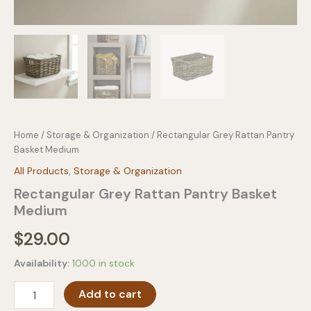
Home
/
Storage & Organization
/ Rectangular Grey Rattan Pantry
Basket Medium
All Products
,
Storage & Organization
Rectangular Grey Rattan Pantry Basket
Medium
$
29.00
Availability:
1000 in stock
Rectangular
Add to cart
Grey