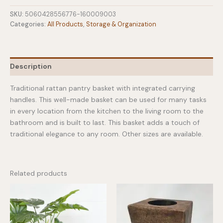
Rattan
Pantry
SKU:
5060428556776-160009003
Basket
Categories:
All Products
,
Storage & Organization
Medium
quantity
Description
Traditional rattan pantry basket with integrated carrying
handles. This well-made basket can be used for many tasks
in every location from the kitchen to the living room to the
bathroom and is built to last. This basket adds a touch of
traditional elegance to any room. Other sizes are available.
Related products