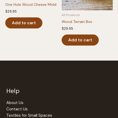
the
One Hole Wood Cheese Mold
product
$
29.95
All Products
page
Wood Terrain Box
Add to cart
$
29.95
Add to cart
Help
About Us
Contact Us
Textiles for Small Spaces