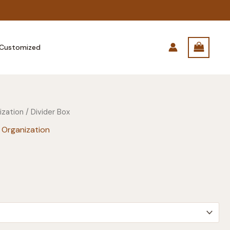
Customized
ization
/ Divider Box
 Organization