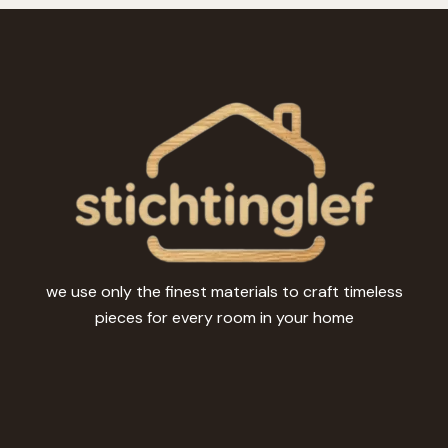
we use only the finest materials to craft timeless
pieces for every room in your home