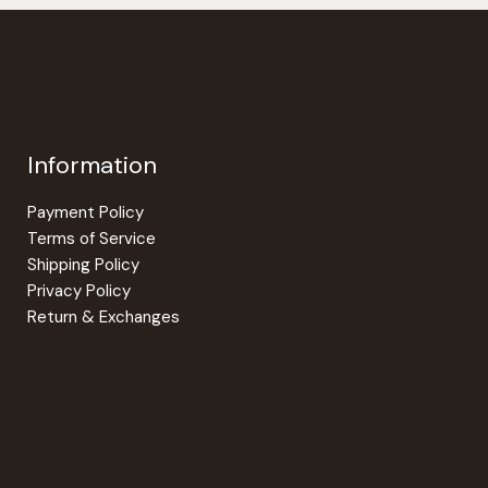
options
options
may
may
be
be
chosen
chosen
on
on
the
the
Information
product
product
page
page
Payment Policy
Terms of Service
Shipping Policy
Privacy Policy
Return & Exchanges