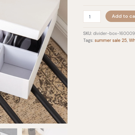
Divider
Add to ca
Box
quantity
SKU:
divider-box-160009
Tags:
summer sale 25
,
Wh