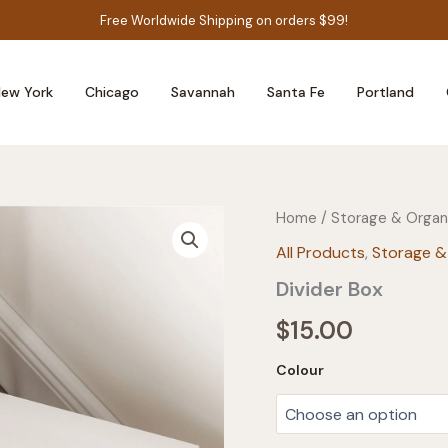
Free Worldwide Shipping on orders $99!
ew York
Chicago
Savannah
Santa Fe
Portland
Home
/
Storage & Organ
All Products
,
Storage &
Divider Box
$
15.00
Colour