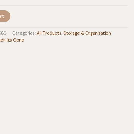
rt
189
Categories:
All Products
,
Storage & Organization
en its Gone