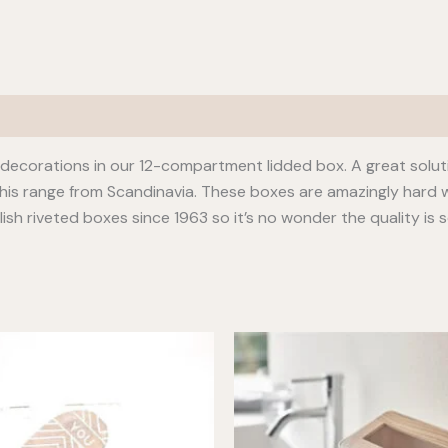
s decorations in our 12-compartment lidded box. A great solut
this range from Scandinavia. These boxes are amazingly hard w
sh riveted boxes since 1963 so it’s no wonder the quality is s