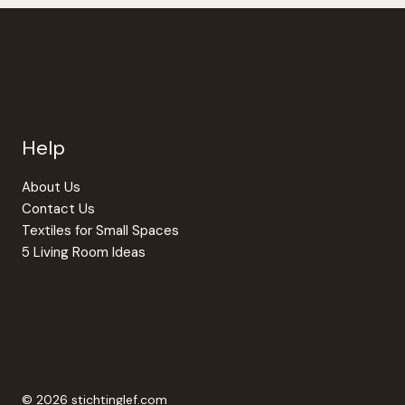
Help
About Us
Contact Us
Textiles for Small Spaces
5 Living Room Ideas
© 2026 stichtinglef.com