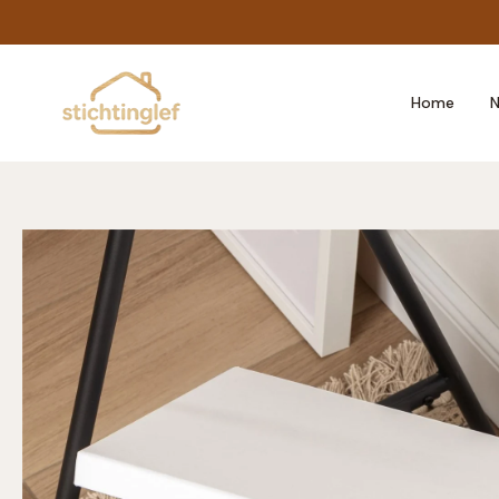
Skip
to
content
Home
N