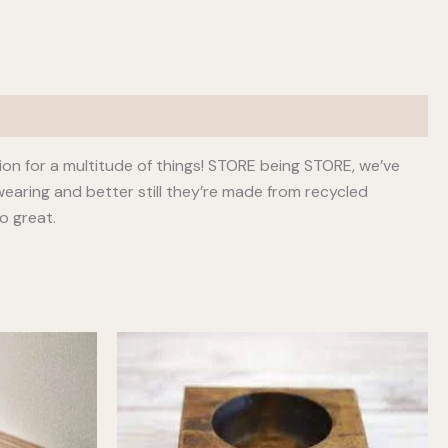
ion for a multitude of things! STORE being STORE, we’ve
earing and better still they’re made from recycled
o great.