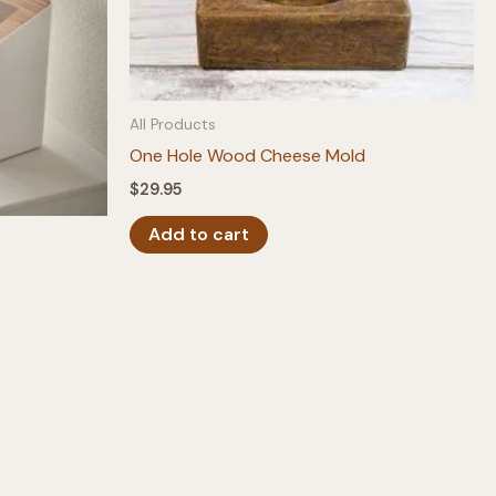
All Products
One Hole Wood Cheese Mold
$
29.95
Add to cart