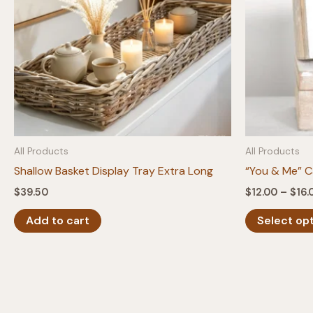
All Products
All Products
Shallow Basket Display Tray Extra Long
“You & Me” C
$
39.50
$
12.00
–
$
16.
Add to cart
Select op