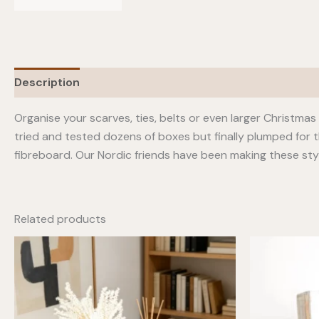
Description
Additional information
Organise your scarves, ties, belts or even larger Christma
tried and tested dozens of boxes but finally plumped for 
fibreboard. Our Nordic friends have been making these styli
Related products