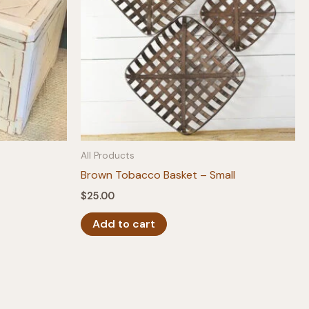
All Products
Brown Tobacco Basket – Small
$
25.00
Add to cart