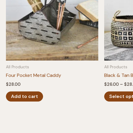
All Products
All Products
Four Pocket Metal Caddy
Black & Tan 
$
28.00
$
26.00
–
$
28
Add to cart
Select op