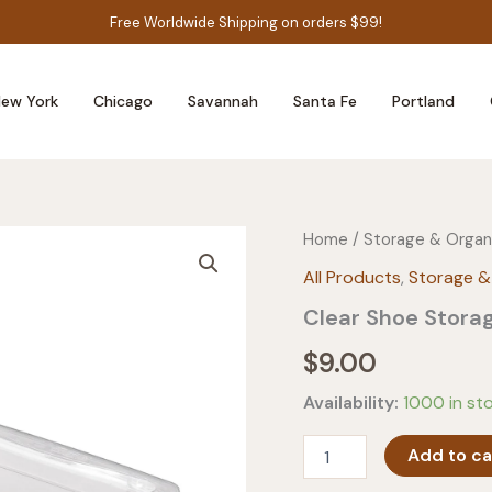
Free Worldwide Shipping on orders $99!
ew York
Chicago
Savannah
Santa Fe
Portland
Home
/
Storage & Organ
All Products
,
Storage &
Clear Shoe Stora
$
9.00
Availability:
1000 in st
Clear
Add to ca
Shoe
Storage