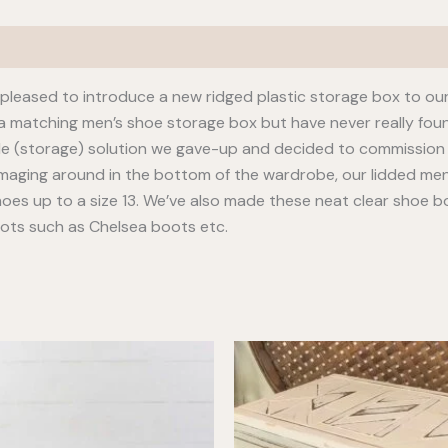
leased to introduce a new ridged plastic storage box to our
 a matching men’s shoe storage box but have never really fou
le (storage) solution we gave-up and decided to commission 
mmaging around in the bottom of the wardrobe, our lidded men’s
oes up to a size 13. We’ve also made these neat clear shoe boxe
oots such as Chelsea boots etc.