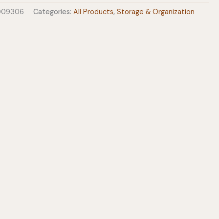
0009306
Categories:
All Products
,
Storage & Organization