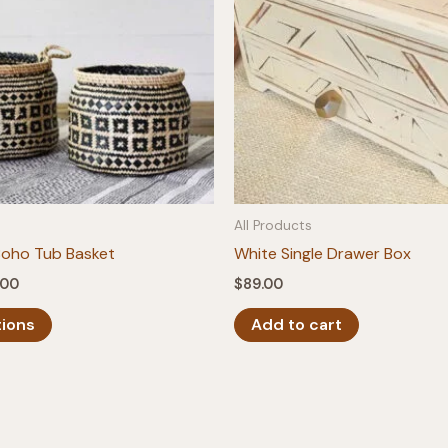
All Products
Boho Tub Basket
White Single Drawer Box
Price
.00
$
89.00
range:
This
$26.00
tions
Add to cart
product
through
$28.00
has
multiple
variants.
The