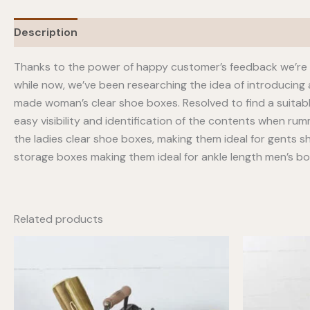
Description
Thanks to the power of happy customer’s feedback we’re p
while now, we’ve been researching the idea of introducing
made woman’s clear shoe boxes. Resolved to find a suitab
easy visibility and identification of the contents when ru
the ladies clear shoe boxes, making them ideal for gents sh
storage boxes making them ideal for ankle length men’s b
Related products