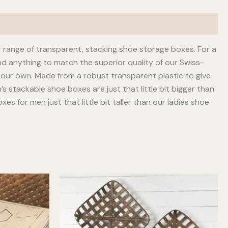
 range of transparent, stacking shoe storage boxes. For a
nd anything to match the superior quality of our Swiss-
our own. Made from a robust transparent plastic to give
 stackable shoe boxes are just that little bit bigger than
s for men just that little bit taller than our ladies shoe