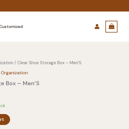
Customized
ization
/ Clear Shoe Storage Box – Men’S
 Organization
ge Box – Men’S
ock
rt