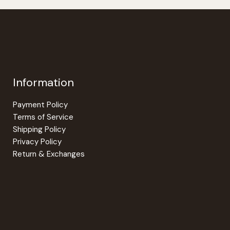
options
may
be
chosen
on
the
Information
product
page
Payment Policy
Terms of Service
Shipping Policy
Privacy Policy
Return & Exchanges