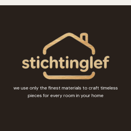
we use only the finest materials to craft timeless
pieces for every room in your home