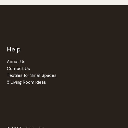
Help
About Us
Contact Us
Textiles for Small Spaces
5 Living Room Ideas