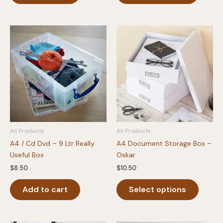
has
multipl
variants
The
option
may
be
chosen
on
the
produc
All Products
All Products
page
A4 / Cd Dvd – 9 Ltr Really
A4 Document Storage Box –
Useful Box
Oskar
$
8.50
$
10.50
This
Add to cart
Select options
produc
has
multipl