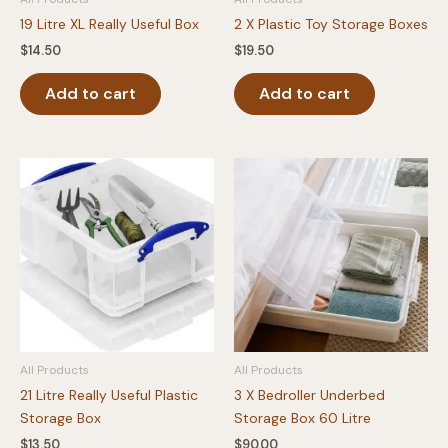
19 Litre XL Really Useful Box
2 X Plastic Toy Storage Boxes
$
14.50
$
19.50
Add to cart
Add to cart
All Products
All Products
21 Litre Really Useful Plastic
3 X Bedroller Underbed
Storage Box
Storage Box 60 Litre
$
13.50
$
90.00