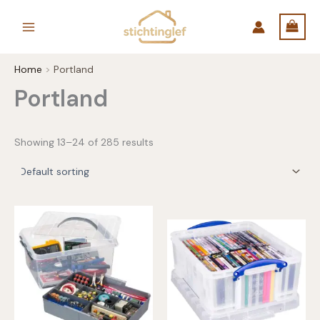
Skip
to
content
Home
Portland
Portland
Showing 13–24 of 285 results