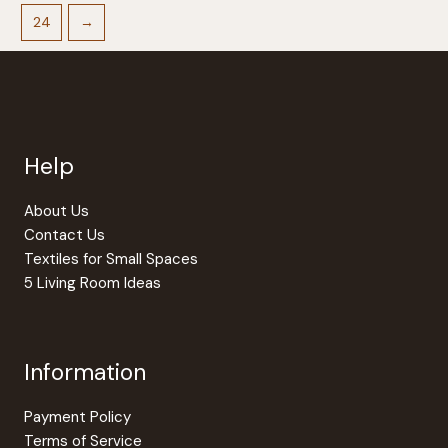
24
→
Help
About Us
Contact Us
Textiles for Small Spaces
5 Living Room Ideas
Information
Payment Policy
Terms of Service