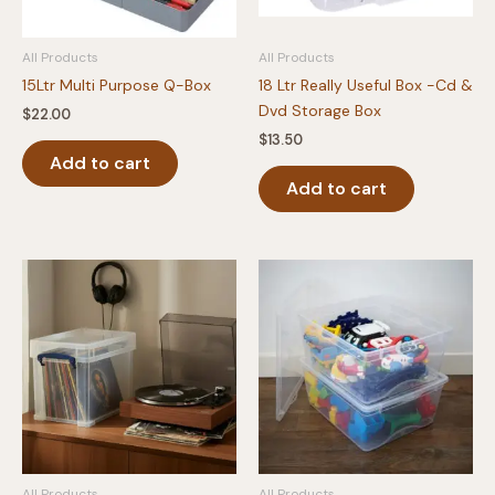
All Products
All Products
15Ltr Multi Purpose Q-Box
18 Ltr Really Useful Box -Cd &
Dvd Storage Box
$
22.00
$
13.50
Add to cart
Add to cart
All Products
All Products