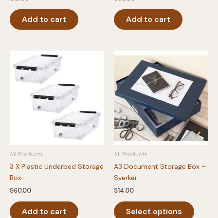
Add to cart
Add to cart
All Products
All Products
3 X Plastic Underbed Storage
A3 Document Storage Box –
Box
Sverker
$
60.00
$
14.00
This
Add to cart
Select options
produc