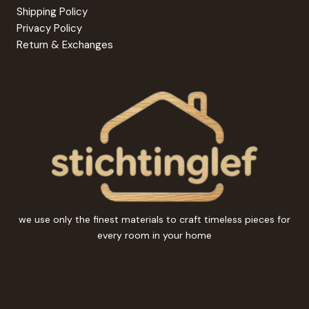
Shipping Policy
Privacy Policy
Return & Exchanges
we use only the finest materials to craft timeless pieces for
every room in your home