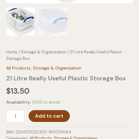
Home
/
Storage & Organization
/ 21 Litre Really Useful Plastic
Storage Box
All Products
,
Storage & Organization
21 Litre Really Useful Plastic Storage Box
$
13.50
Availability:
1000 in stock
21
Add to cart
Litre
Really
Useful
SKU:
5224525252452-160009064
Plastic
Categories:
All Products
,
Storage & Organization