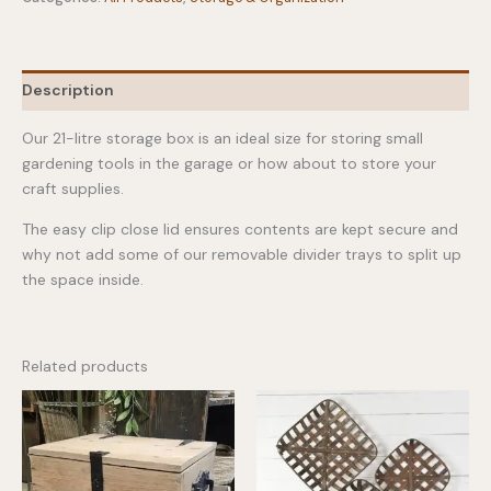
Storage
Box
quantity
Description
Our 21-litre storage box is an ideal size for storing small
gardening tools in the garage or how about to store your
craft supplies.
The easy clip close lid ensures contents are kept secure and
why not add some of our removable divider trays to split up
the space inside.
Related products