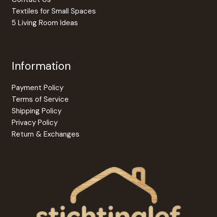
page
Textiles for Small Spaces
5 Living Room Ideas
Information
Payment Policy
Terms of Service
Shipping Policy
Privacy Policy
Return & Exchanges