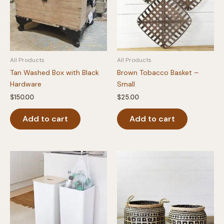
All Products
All Products
Tan Washed Box with Black
Brown Tobacco Basket –
Hardware
Small
$
150.00
$
25.00
Add to cart
Add to cart