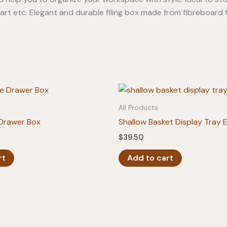
 art etc. Elegant and durable filing box made from fibreboard 
All Products
 Drawer Box
Shallow Basket Display Tray 
$
39.50
rt
Add to cart