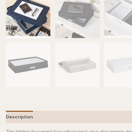
Description
Additional information
This lidded document box will protect your documents and