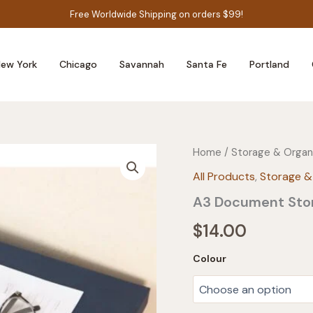
Free Worldwide Shipping on orders $99!
ew York
Chicago
Savannah
Santa Fe
Portland
Home
/
Storage & Organ
All Products
,
Storage &
A3 Document Stor
$
14.00
Colour