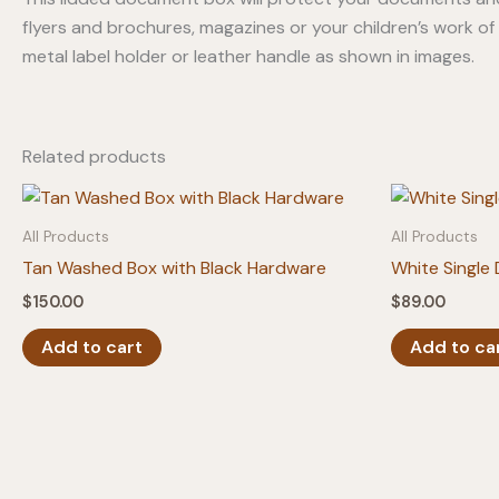
flyers and brochures, magazines or your children’s work of
metal label holder or leather handle as shown in images.
Related products
All Products
All Products
Tan Washed Box with Black Hardware
White Single
$
150.00
$
89.00
Add to cart
Add to ca