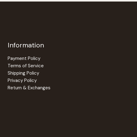
Information
Payment Policy
Terms of Service
Shipping Policy
Privacy Policy
Return & Exchanges