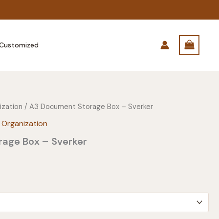
Customized
ization
/ A3 Document Storage Box – Sverker
 Organization
age Box – Sverker