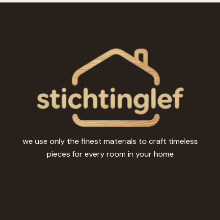
options
may
be
chosen
on
the
product
page
we use only the finest materials to craft timeless
pieces for every room in your home