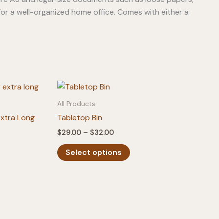
for a well-organized home office. Comes with either a
All Products
Extra Long
Tabletop Bin
Price
$
29.00
–
$
32.00
range:
This
$29.00
Select options
product
through
$32.00
has
multiple
variants.
The