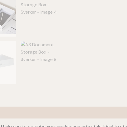
 help you to organize your workspace with style. Ideal to st