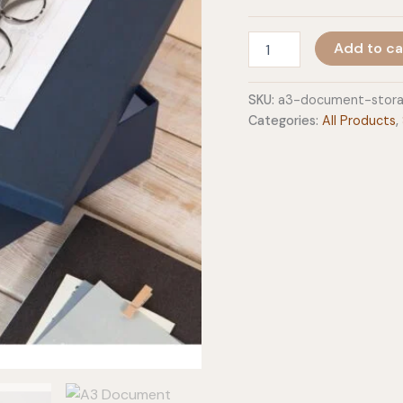
A3
Add to ca
Document
Storage
Box
SKU:
a3-document-stor
-
Categories:
All Products
,
Sverker
quantity