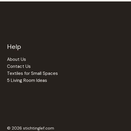
Help
About Us
Contact Us
Textiles for Small Spaces
5 Living Room Ideas
© 2026 stichtinglef.com