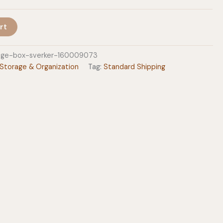
rt
age-box-sverker-160009073
Storage & Organization
Tag:
Standard Shipping