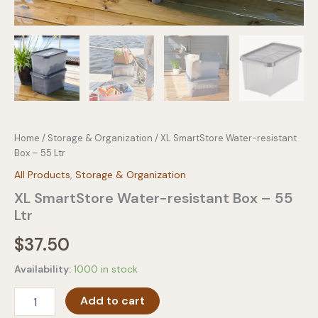
Home
/
Storage & Organization
/ XL SmartStore Water-resistant
Box – 55 Ltr
All Products
,
Storage & Organization
XL SmartStore Water-resistant Box – 55
Ltr
$
37.50
Availability:
1000 in stock
XL
Add to cart
SmartStore