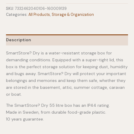
Water-
resistant
SKU:
7332462040106-160009139
Box
Categories:
All Products
,
Storage & Organization
-
55
Ltr
quantity
Description
SmartStore? Dry is a water-resistant storage box for
demanding conditions. Equipped with a super-tight lid, this
box is the perfect storage solution for keeping dust, humidity
and bugs away. SmartStore? Dry will protect your important
belongings and memories and keep them safe, whether they
are stored in the basement, attic, summer cottage, caravan
or boat.
The SmartStore? Dry 55 litre box has an IP44 rating.
Made in Sweden, from durable food-grade plastic.
10 years guarantee.