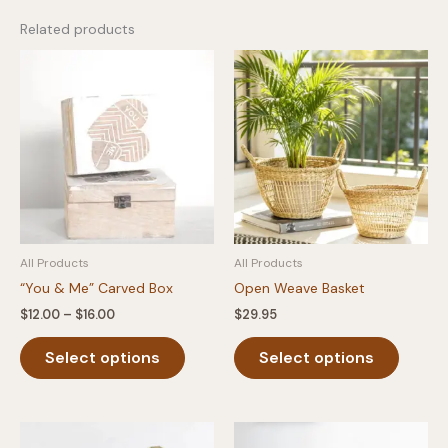
Related products
All Products
All Products
“You & Me” Carved Box
Open Weave Basket
Price
$
12.00
–
$
16.00
$
29.95
range:
This
This
$12.00
Select options
Select options
product
produc
through
$16.00
has
has
multiple
multipl
variants.
variants