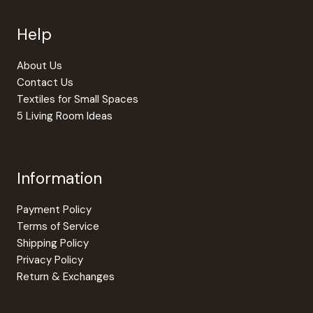
chosen
Help
on
the
produc
About Us
page
Contact Us
Textiles for Small Spaces
5 Living Room Ideas
Information
Payment Policy
Terms of Service
Shipping Policy
Privacy Policy
Return & Exchanges