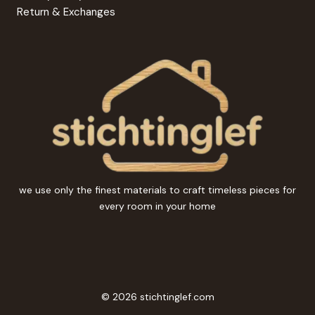
Return & Exchanges
we use only the finest materials to craft timeless pieces for
every room in your home
© 2026 stichtinglef.com