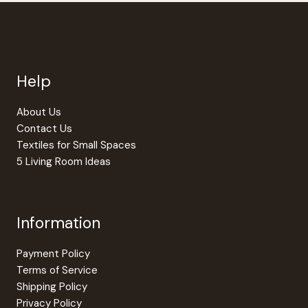
Help
About Us
Contact Us
Textiles for Small Spaces
5 Living Room Ideas
Information
Payment Policy
Terms of Service
Shipping Policy
Privacy Policy