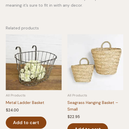
meaning it’s sure to fit in with any decor.
Related products
All Products
All Products
Metal Ladder Basket
Seagrass Hanging Basket –
Small
$
24.00
$
22.95
Add to cart