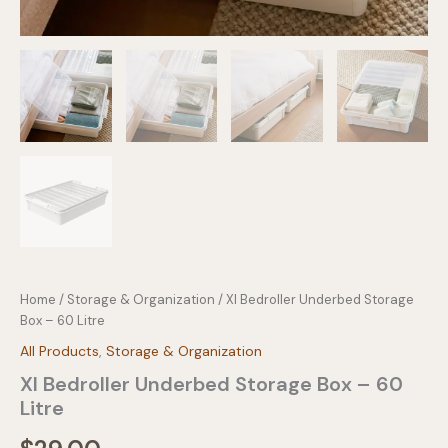
Home
/
Storage & Organization
/ Xl Bedroller Underbed Storage
Box – 60 Litre
All Products
,
Storage & Organization
Xl Bedroller Underbed Storage Box – 60
Litre