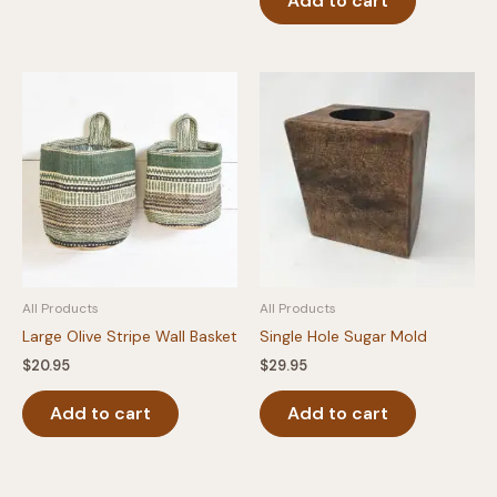
Add to cart
All Products
All Products
Large Olive Stripe Wall Basket
Single Hole Sugar Mold
$
20.95
$
29.95
Add to cart
Add to cart