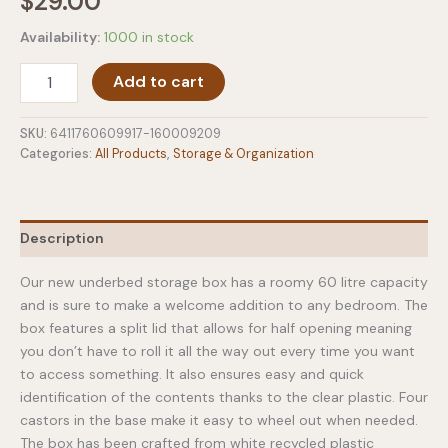
$
29.00
Availability:
1000 in stock
Xl
Add to cart
Bedroller
Underbed
Storage
SKU:
6411760609917-160009209
Box
Categories:
All Products
,
Storage & Organization
-
60
Litre
quantity
Description
Our new underbed storage box has a roomy 60 litre capacity
and is sure to make a welcome addition to any bedroom. The
box features a split lid that allows for half opening meaning
you don’t have to roll it all the way out every time you want
to access something. It also ensures easy and quick
identification of the contents thanks to the clear plastic. Four
castors in the base make it easy to wheel out when needed.
The box has been crafted from white recycled plastic