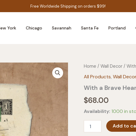
Free Worldwide Shipping on orders $99!
ew York
Chicago
Savannah
Santa Fe
Portland
Home
/
Wall Decor
/ With
All Products
,
Wall Deco
With a Brave Hear
$
68.00
Availability:
1000 in st
With
Add to ca
a
Brave