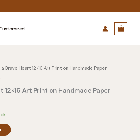
Customized
 a Brave Heart 12×16 Art Print on Handmade Paper
r
t 12×16 Art Print on Handmade Paper
ock
rt