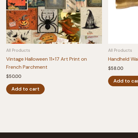
All Products
All Products
Vintage Halloween 11×17 Art Print on
Handheld Wal
French Parchment
$
58.00
$
50.00
Add to ca
Add to cart