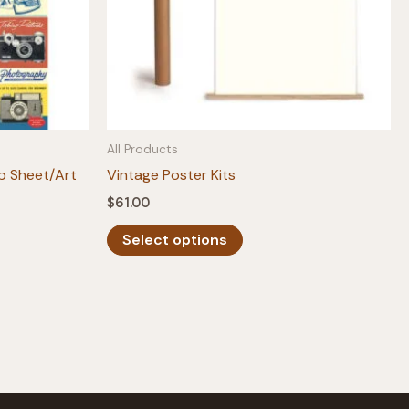
All Products
p Sheet/Art
Vintage Poster Kits
$
61.00
This
Select options
product
has
multiple
variants.
The
options
may