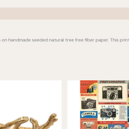
io on handmade seeded natural tree free fiber paper. This prin