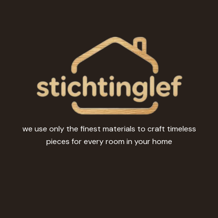
be
chosen
on
the
product
page
we use only the finest materials to craft timeless
pieces for every room in your home