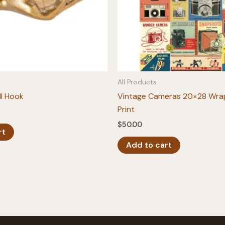
All Products
l Hook
Vintage Cameras 20×28 Wra
Print
$
50.00
rt
Add to cart