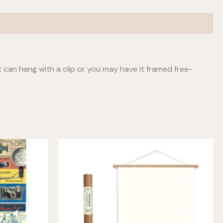
t can hang with a clip or you may have it framed free-