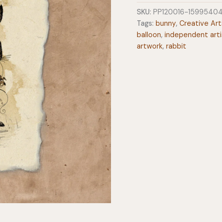
Heart
SKU:
PP120016-1599540
12x16
Tags:
bunny
,
Creative Art
Art
balloon
,
independent arti
Print
artwork
,
rabbit
on
Handmade
Paper
quantity