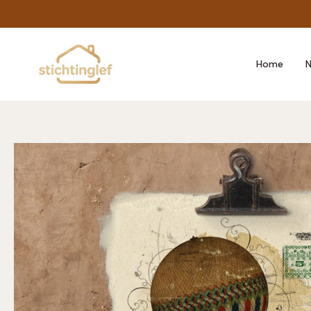
Skip
to
content
Home
N