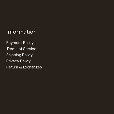
Information
Payment Policy
Terms of Service
Shipping Policy
Privacy Policy
Return & Exchanges