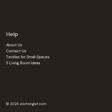
Help
About Us
Contact Us
Textiles for Small Spaces
5 Living Room Ideas
© 2026 stichtinglef.com