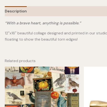
Description
“With a brave heart, anything is possible.”
12″x16″ beautiful collage designed and printed in our stud
floating to show the beautiful torn edges!
Related products