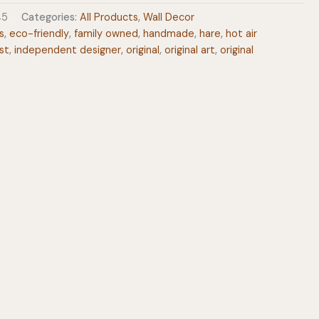
45
Categories:
All Products
,
Wall Decor
s
,
eco-friendly
,
family owned
,
handmade
,
hare
,
hot air
st
,
independent designer
,
original
,
original art
,
original