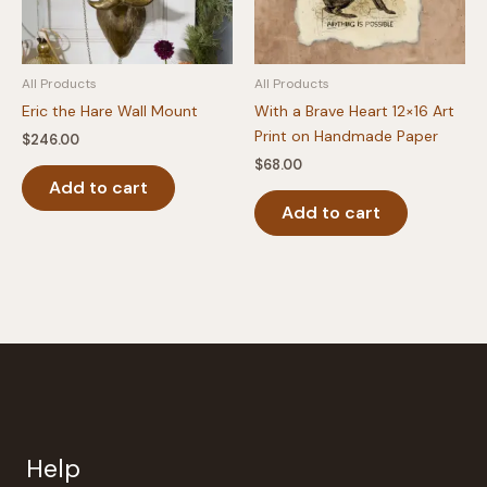
All Products
All Products
Eric the Hare Wall Mount
With a Brave Heart 12×16 Art
Print on Handmade Paper
$
246.00
$
68.00
Add to cart
Add to cart
Help