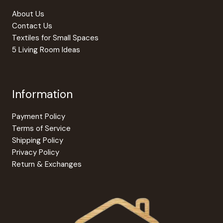
About Us
Contact Us
Textiles for Small Spaces
5 Living Room Ideas
Information
Payment Policy
Terms of Service
Shipping Policy
Privacy Policy
Return & Exchanges