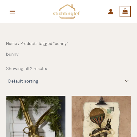
Skip
to
content
Home
/ Products tagged “bunny”
bunny
Showing all 2 results