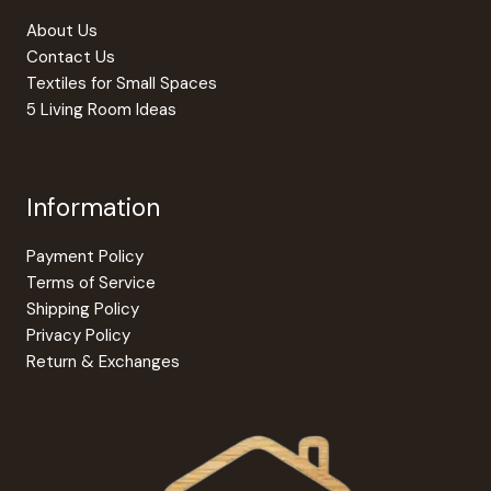
About Us
Contact Us
Textiles for Small Spaces
5 Living Room Ideas
Information
Payment Policy
Terms of Service
Shipping Policy
Privacy Policy
Return & Exchanges