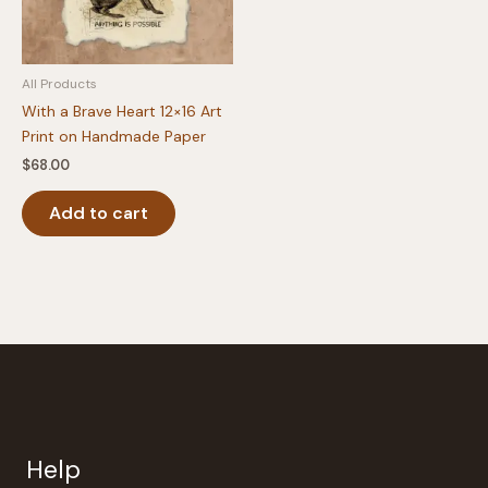
All Products
With a Brave Heart 12×16 Art
Print on Handmade Paper
$
68.00
Add to cart
Help