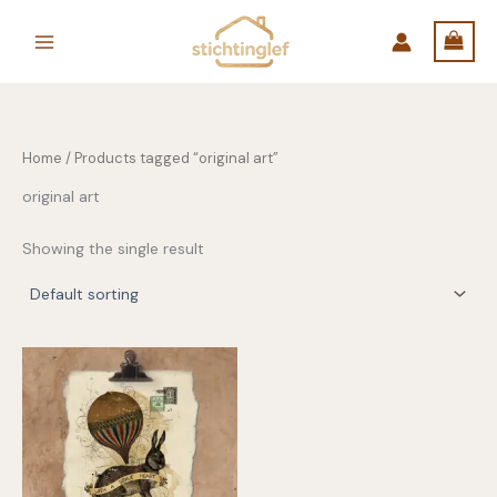
Skip
to
content
Home
/ Products tagged “original art”
original art
Showing the single result