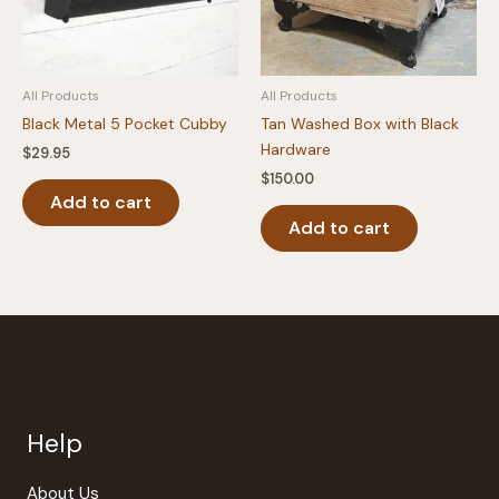
All Products
All Products
Black Metal 5 Pocket Cubby
Tan Washed Box with Black
Hardware
$
29.95
$
150.00
Add to cart
Add to cart
Help
About Us