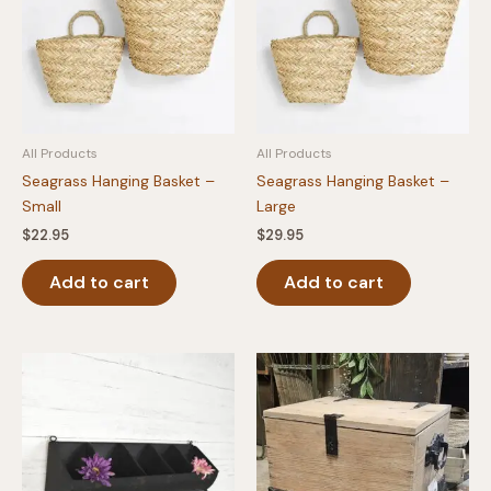
All Products
All Products
Seagrass Hanging Basket –
Seagrass Hanging Basket –
Small
Large
$
22.95
$
29.95
Add to cart
Add to cart