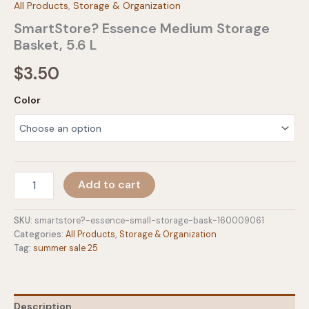
All Products
,
Storage & Organization
SmartStore? Essence Medium Storage
Basket, 5.6 L
$
3.50
Color
SmartStore?
Add to cart
Essence
Medium
Storage
SKU:
smartstore?-essence-small-storage-bask-160009061
Basket,
Categories:
All Products
,
Storage & Organization
5.6
Tag:
summer sale 25
L
quantity
Description