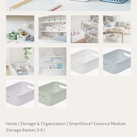
Home
/
Storage & Organization
/ SmartStore? Essence Medium
Storage Basket, 5.6 L