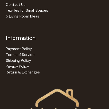
Contact Us
Textiles for Small Spaces
5 Living Room Ideas
Information
Payment Policy
Terms of Service
Shipping Policy
Privacy Policy
Return & Exchanges