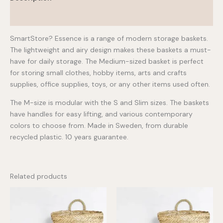
Additional information
SmartStore? Essence is a range of modern storage baskets.
The lightweight and airy design makes these baskets a must-
have for daily storage. The Medium-sized basket is perfect
for storing small clothes, hobby items, arts and crafts
supplies, office supplies, toys, or any other items used often.
The M-size is modular with the S and Slim sizes. The baskets
have handles for easy lifting, and various contemporary
colors to choose from. Made in Sweden, from durable
recycled plastic. 10 years guarantee.
Related products