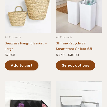
All Products
All Products
Seagrass Hanging Basket –
Slimline Recycle Bin
Large
Smartstore Collect 53L
Price
$
29.95
$
3.50
–
$
40.00
range:
This
$3.50
Add to cart
Select options
produc
through
$40.00
has
multipl
variants
The
option
may
be