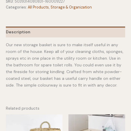
Basket
SKU:
5039314080831-160009227
Lily
Categories:
All Products
,
Storage & Organization
White
quantity
Description
Our new storage basket is sure to make itself useful in any
room of the house. Keep all of your cleaning cloths, sponges,
sprays etc in one place in the utility room or kitchen. Use in
the bathroom for spare toilet rolls. You could even use it by
the fireside for storing kindling. Crafted from white powder-
coated steel, our basket has a useful carry handle on either
side. The simple colourway is sure to fit in with any decor.
Related products