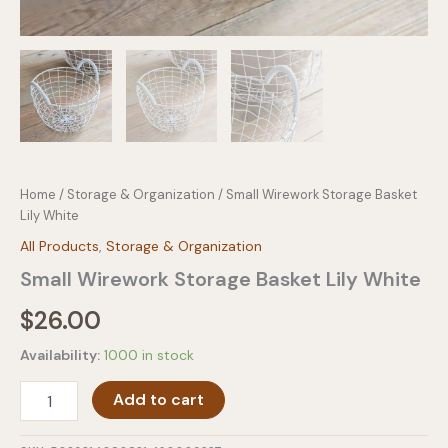
Home
/
Storage & Organization
/ Small Wirework Storage Basket
Lily White
All Products
,
Storage & Organization
Small Wirework Storage Basket Lily White
$
26.00
Availability:
1000 in stock
Small
Add to cart
Wirework
Storage