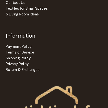
Contact Us
Textiles for Small Spaces
5 Living Room Ideas
Information
Payment Policy
Terms of Service
Shipping Policy
Privacy Policy
Return & Exchanges